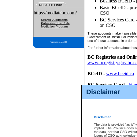
Business BCeID - p
RELATED LINKS
Basic BCeID - provi
https://mediatebc.com/
CSO
BC Services Card - 
Search Judgments
Publication Ban Site
on CSO
Mediation Program
These accounts make it possible f
Government of British Columbia we
one of these accounts in order to
Version 3.2.0.04
For further information about these
BC Registries and Onli
www.bcregistry.gov.bc.c
BCeID
-
www.bceid.ca
BC Services Card
-
http
id/bcservicescardapp
Disclaimer
Once you register with CSO, you
account, Business BCeID, Basic 
to use your BC Registries and O
password.
Disclaimer
The data is provided "as is" 
implied. The Province does n
the data, nor that CSO will fun
Users of CSO acknowledge th