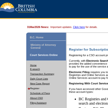
31Mar2026 News:
Important updates.
Click here
for details.
B.C. Home
Ministry of Attorney
General
Register for Subscripti
Court Services Online
Registering for a CSO account pr
Currently, with
Electronic Searc
provides the added convenience of
Home
to pay for the use of the service
E-search
Electronic Filing
requires you to
Transaction Summary
Registries and Online Services acc
Online Services account to pay fo
Daily Court Lists
Registering With Court Servic
New Case Report
Register
If you have accessed other Gover
these account types:
Schedule of Fees
About CSO
BC Registries and 
search and electron
Filing Assistant