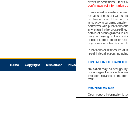
errors or omissions. Users of
confirmation of information c
Every effort is made to ensure
remains consistent with stat
disclosure bans. However the 
in no way is a representation,
conforms with publication an
any stage in the proceeding, t
details of a ban granted in cou
using or relying on the court
applicable court clerk or reg
any bans on publication or di
Publication or disclosure of 
result in legal action, includi
LIMITATION OF LIABILITI
Home
Copyright
Disclaimer
Privacy
Accessibility
No action may be brought by 
or damage of any kind caused
limitation, reliance on the co
CSO.
PROHIBITED USE
Court record information is a
research purposes and may no
resale or other commercial u
Office of the Chief Justice of
Office of the Chief Justice 
information) or Office of the
court record information may
information and research pro
an acknowledgement made of