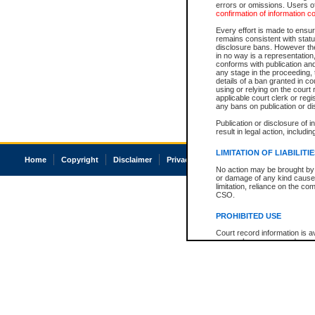
errors or omissions. Users of
confirmation of information c
Every effort is made to ensure
remains consistent with stat
disclosure bans. However the 
in no way is a representation,
conforms with publication an
any stage in the proceeding, t
details of a ban granted in cou
using or relying on the court
applicable court clerk or reg
any bans on publication or di
Publication or disclosure of 
result in legal action, includi
LIMITATION OF LIABILITI
Home
Copyright
Disclaimer
Privacy
Accessibility
No action may be brought by 
or damage of any kind caused
limitation, reliance on the co
CSO.
PROHIBITED USE
Court record information is a
research purposes and may no
resale or other commercial u
Office of the Chief Justice of
Office of the Chief Justice 
information) or Office of the
court record information may
information and research pro
an acknowledgement made of