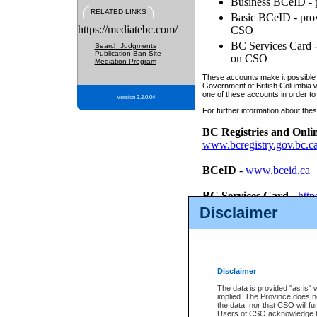
Business BCeID - p
RELATED LINKS
Basic BCeID - provi
https://mediatebc.com/
CSO
BC Services Card - 
Search Judgments
Publication Ban Site
on CSO
Mediation Program
These accounts make it possible f
Government of British Columbia we
one of these accounts in order to
Version 3.2.0.04
For further information about these
BC Registries and Onli
www.bcregistry.gov.bc.c
BCeID
-
www.bceid.ca
BC Services Card
-
http
id/bcservicescardapp
Disclaimer
Once you register with CSO, you
account, Business BCeID, Basic 
to use your BC Registries and O
password.
Disclaimer
The data is provided "as is" 
implied. The Province does n
the data, nor that CSO will fun
Users of CSO acknowledge th