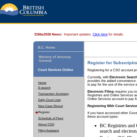
31Mar2026 News:
Important updates.
Click here
for details.
B.C. Home
Ministry of Attorney
General
Register for Subscripti
Court Services Online
Registering for a CSO account pr
Currently, with
Electronic Searc
provides the added convenience of
Home
to pay for the use of the service
E-search
Electronic Filing
requires you to
Transaction Summary
Registries and Online Services acc
Online Services account to pay fo
Daily Court Lists
Registering With Court Servic
New Case Report
Register
If you have accessed other Gover
these account types:
Schedule of Fees
About CSO
BC Registries and 
search and electron
Filing Assistant