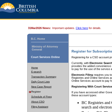
31Mar2026 News:
Important updates.
Click here
for details.
B.C. Home
Ministry of Attorney
General
Register for Subscripti
Court Services Online
Registering for a CSO account pr
Currently, with
Electronic Searc
provides the added convenience of
Home
to pay for the use of the service
E-search
Electronic Filing
requires you to
Transaction Summary
Registries and Online Services acc
Online Services account to pay fo
Daily Court Lists
Registering With Court Servic
New Case Report
Register
If you have accessed other Gover
these account types:
Schedule of Fees
About CSO
BC Registries and 
search and electron
Filing Assistant