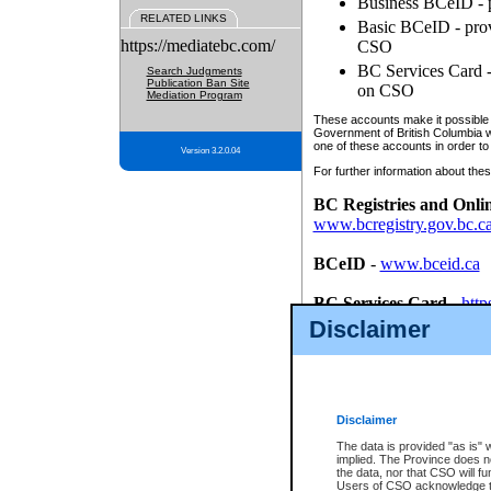
Business BCeID - p
RELATED LINKS
Basic BCeID - provi
https://mediatebc.com/
CSO
BC Services Card - 
Search Judgments
Publication Ban Site
on CSO
Mediation Program
These accounts make it possible f
Government of British Columbia we
one of these accounts in order to
Version 3.2.0.04
For further information about these
BC Registries and Onli
www.bcregistry.gov.bc.c
BCeID
-
www.bceid.ca
BC Services Card
-
http
id/bcservicescardapp
Disclaimer
Once you register with CSO, you
account, Business BCeID, Basic 
to use your BC Registries and O
password.
Disclaimer
The data is provided "as is" 
implied. The Province does n
the data, nor that CSO will fun
Users of CSO acknowledge th