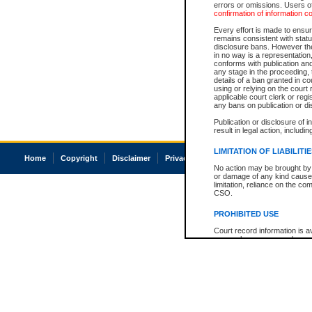
errors or omissions. Users of
confirmation of information c
Every effort is made to ensure
remains consistent with stat
disclosure bans. However the 
in no way is a representation,
conforms with publication an
any stage in the proceeding, t
details of a ban granted in cou
using or relying on the court
applicable court clerk or reg
any bans on publication or di
Publication or disclosure of 
result in legal action, includi
LIMITATION OF LIABILITI
Home
Copyright
Disclaimer
Privacy
Accessibility
No action may be brought by 
or damage of any kind caused
limitation, reliance on the co
CSO.
PROHIBITED USE
Court record information is a
research purposes and may no
resale or other commercial u
Office of the Chief Justice of
Office of the Chief Justice 
information) or Office of the
court record information may
information and research pro
an acknowledgement made of