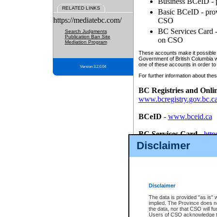
Business BCeID - p
RELATED LINKS
Basic BCeID - provi
https://mediatebc.com/
CSO
BC Services Card - 
Search Judgments
Publication Ban Site
on CSO
Mediation Program
These accounts make it possible f
Government of British Columbia we
one of these accounts in order to
Version 3.2.0.04
For further information about these
BC Registries and Onli
www.bcregistry.gov.bc.c
BCeID
-
www.bceid.ca
BC Services Card
-
http
id/bcservicescardapp
Disclaimer
Once you register with CSO, you
account, Business BCeID, Basic 
to use your BC Registries and O
password.
Disclaimer
The data is provided "as is" 
implied. The Province does n
the data, nor that CSO will fun
Users of CSO acknowledge th