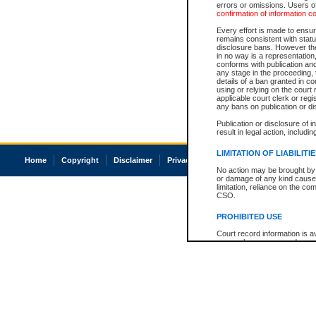
errors or omissions. Users of
confirmation of information c
Every effort is made to ensure
remains consistent with stat
disclosure bans. However the 
in no way is a representation,
conforms with publication an
any stage in the proceeding, t
details of a ban granted in cou
using or relying on the court
applicable court clerk or reg
any bans on publication or di
Publication or disclosure of 
result in legal action, includi
LIMITATION OF LIABILITI
Home
Copyright
Disclaimer
Privacy
Accessibility
No action may be brought by 
or damage of any kind caused
limitation, reliance on the co
CSO.
PROHIBITED USE
Court record information is a
research purposes and may no
resale or other commercial u
Office of the Chief Justice of
Office of the Chief Justice 
information) or Office of the
court record information may
information and research pro
an acknowledgement made of