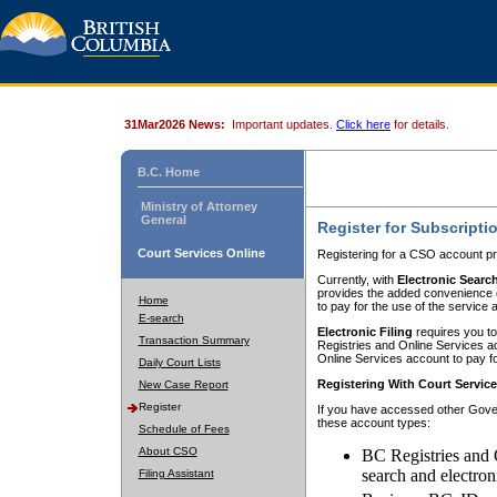
31Mar2026 News:
Important updates.
Click here
for details.
B.C. Home
Ministry of Attorney
General
Register for Subscripti
Court Services Online
Registering for a CSO account pr
Currently, with
Electronic Searc
provides the added convenience of
Home
to pay for the use of the service
E-search
Electronic Filing
requires you to
Transaction Summary
Registries and Online Services acc
Online Services account to pay fo
Daily Court Lists
Registering With Court Servic
New Case Report
Register
If you have accessed other Gover
these account types:
Schedule of Fees
About CSO
BC Registries and 
search and electron
Filing Assistant