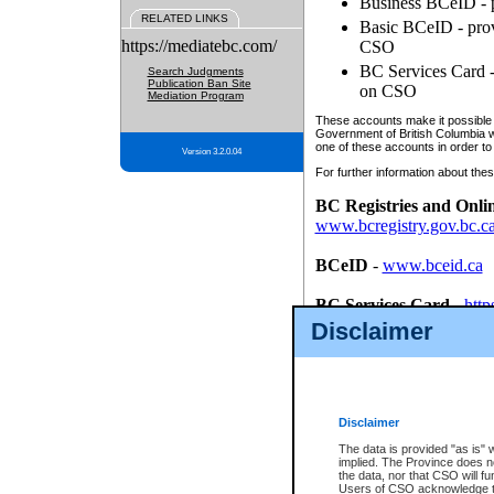
Business BCeID - p
RELATED LINKS
Basic BCeID - provi
https://mediatebc.com/
CSO
BC Services Card - 
Search Judgments
Publication Ban Site
on CSO
Mediation Program
These accounts make it possible f
Government of British Columbia we
one of these accounts in order to
Version 3.2.0.04
For further information about these
BC Registries and Onli
www.bcregistry.gov.bc.c
BCeID
-
www.bceid.ca
BC Services Card
-
http
id/bcservicescardapp
Disclaimer
Once you register with CSO, you
account, Business BCeID, Basic 
to use your BC Registries and O
password.
Disclaimer
The data is provided "as is" 
implied. The Province does n
the data, nor that CSO will fun
Users of CSO acknowledge th