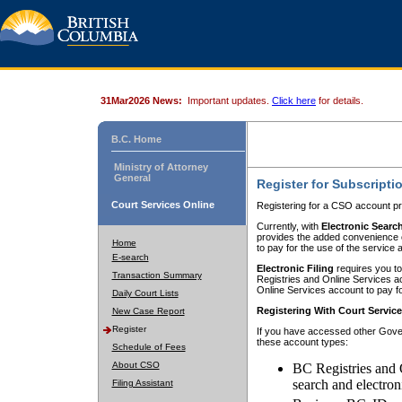
31Mar2026 News:
Important updates.
Click here
for details.
B.C. Home
Ministry of Attorney
General
Register for Subscripti
Court Services Online
Registering for a CSO account pr
Currently, with
Electronic Searc
provides the added convenience of
Home
to pay for the use of the service
E-search
Electronic Filing
requires you to
Transaction Summary
Registries and Online Services acc
Online Services account to pay fo
Daily Court Lists
Registering With Court Servic
New Case Report
Register
If you have accessed other Gover
these account types:
Schedule of Fees
About CSO
BC Registries and 
search and electron
Filing Assistant