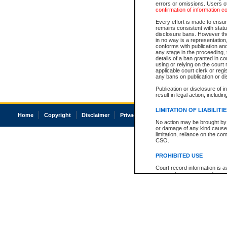
errors or omissions. Users of
confirmation of information c
Every effort is made to ensure
remains consistent with stat
disclosure bans. However the 
in no way is a representation,
conforms with publication an
any stage in the proceeding, t
details of a ban granted in cou
using or relying on the court
applicable court clerk or reg
any bans on publication or di
Publication or disclosure of 
result in legal action, includi
LIMITATION OF LIABILITI
Home
Copyright
Disclaimer
Privacy
Accessibility
No action may be brought by 
or damage of any kind caused
limitation, reliance on the co
CSO.
PROHIBITED USE
Court record information is a
research purposes and may no
resale or other commercial u
Office of the Chief Justice of
Office of the Chief Justice 
information) or Office of the
court record information may
information and research pro
an acknowledgement made of