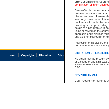
errors or omissions. Users of
confirmation of information c
Every effort is made to ensure
remains consistent with stat
disclosure bans. However the 
in no way is a representation,
conforms with publication an
any stage in the proceeding, t
details of a ban granted in cou
using or relying on the court
applicable court clerk or reg
any bans on publication or di
Publication or disclosure of 
result in legal action, includi
LIMITATION OF LIABILITI
Home
Copyright
Disclaimer
Privacy
Accessibility
No action may be brought by 
or damage of any kind caused
limitation, reliance on the co
CSO.
PROHIBITED USE
Court record information is a
research purposes and may no
resale or other commercial u
Office of the Chief Justice of
Office of the Chief Justice 
information) or Office of the
court record information may
information and research pro
an acknowledgement made of