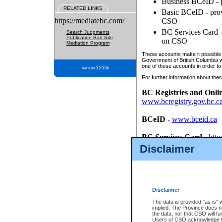
Business BCeID - p
RELATED LINKS
Basic BCeID - provi
https://mediatebc.com/
CSO
BC Services Card - 
Search Judgments
Publication Ban Site
on CSO
Mediation Program
These accounts make it possible f
Government of British Columbia we
one of these accounts in order to
Version 3.2.0.04
For further information about these
BC Registries and Onli
www.bcregistry.gov.bc.c
BCeID
-
www.bceid.ca
BC Services Card
-
http
id/bcservicescardapp
Disclaimer
Once you register with CSO, you
account, Business BCeID, Basic 
to use your BC Registries and O
password.
Disclaimer
The data is provided "as is" 
implied. The Province does n
the data, nor that CSO will fun
Users of CSO acknowledge th