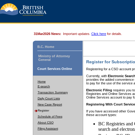
31Mar2026 News:
Important updates.
Click here
for details.
B.C. Home
Ministry of Attorney
General
Register for Subscripti
Court Services Online
Registering for a CSO account pr
Currently, with
Electronic Searc
provides the added convenience of
Home
to pay for the use of the service
E-search
Electronic Filing
requires you to
Transaction Summary
Registries and Online Services acc
Online Services account to pay fo
Daily Court Lists
Registering With Court Servic
New Case Report
Register
If you have accessed other Gover
these account types:
Schedule of Fees
About CSO
BC Registries and 
search and electron
Filing Assistant