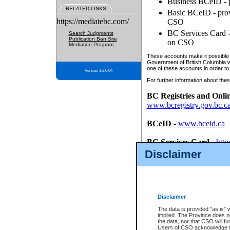
Business BCeID - p
RELATED LINKS
Basic BCeID - provi
https://mediatebc.com/
CSO
BC Services Card - 
Search Judgments
Publication Ban Site
on CSO
Mediation Program
These accounts make it possible f
Government of British Columbia we
one of these accounts in order to
Version 3.2.0.04
For further information about these
BC Registries and Onli
www.bcregistry.gov.bc.c
BCeID
-
www.bceid.ca
BC Services Card
-
http
id/bcservicescardapp
Disclaimer
Once you register with CSO, you
account, Business BCeID, Basic 
to use your BC Registries and O
password.
Disclaimer
The data is provided "as is" 
implied. The Province does n
the data, nor that CSO will fun
Users of CSO acknowledge th