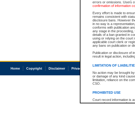
errors or omissions. Users of
confirmation of information c
Every effort is made to ensure
remains consistent with stat
disclosure bans. However the 
in no way is a representation,
conforms with publication an
any stage in the proceeding, t
details of a ban granted in cou
using or relying on the court
applicable court clerk or reg
any bans on publication or di
Publication or disclosure of 
result in legal action, includi
LIMITATION OF LIABILITI
Home
Copyright
Disclaimer
Privacy
Accessibility
No action may be brought by 
or damage of any kind caused
limitation, reliance on the co
CSO.
PROHIBITED USE
Court record information is a
research purposes and may no
resale or other commercial u
Office of the Chief Justice of
Office of the Chief Justice 
information) or Office of the
court record information may
information and research pro
an acknowledgement made of