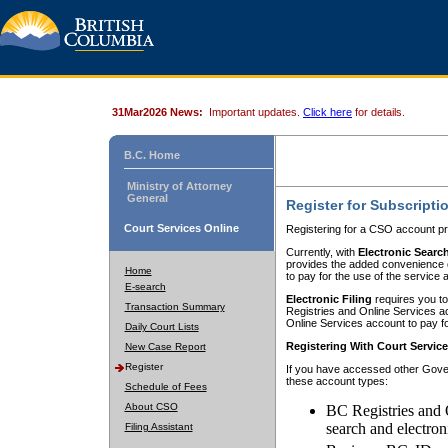
31Mar2026 News:
Important updates.
Click here
for details.
B.C. Home
Ministry of Attorney
General
Register for Subscripti
Court Services Online
Registering for a CSO account pr
Currently, with
Electronic Searc
provides the added convenience of
Home
to pay for the use of the service
E-search
Electronic Filing
requires you to
Transaction Summary
Registries and Online Services acc
Online Services account to pay fo
Daily Court Lists
Registering With Court Servic
New Case Report
Register
If you have accessed other Gover
these account types:
Schedule of Fees
About CSO
BC Registries and 
search and electron
Filing Assistant