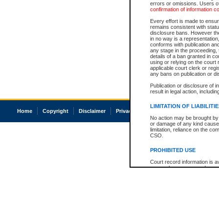
errors or omissions. Users of
confirmation of information c
Every effort is made to ensure
remains consistent with stat
disclosure bans. However the 
in no way is a representation,
conforms with publication an
any stage in the proceeding, t
details of a ban granted in cou
using or relying on the court
applicable court clerk or reg
any bans on publication or di
Publication or disclosure of 
result in legal action, includi
LIMITATION OF LIABILITI
Home
Copyright
Disclaimer
Privacy
Accessibility
No action may be brought by 
or damage of any kind caused
limitation, reliance on the co
CSO.
PROHIBITED USE
Court record information is a
research purposes and may no
resale or other commercial u
Office of the Chief Justice of
Office of the Chief Justice 
information) or Office of the
court record information may
information and research pro
an acknowledgement made of