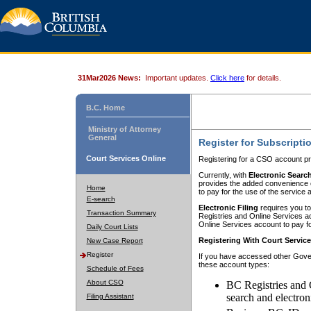
31Mar2026 News:
Important updates.
Click here
for details.
B.C. Home
Ministry of Attorney
General
Register for Subscripti
Court Services Online
Registering for a CSO account pr
Currently, with
Electronic Searc
provides the added convenience of
Home
to pay for the use of the service
E-search
Electronic Filing
requires you to
Transaction Summary
Registries and Online Services acc
Online Services account to pay fo
Daily Court Lists
Registering With Court Servic
New Case Report
Register
If you have accessed other Gover
these account types:
Schedule of Fees
About CSO
BC Registries and 
search and electron
Filing Assistant