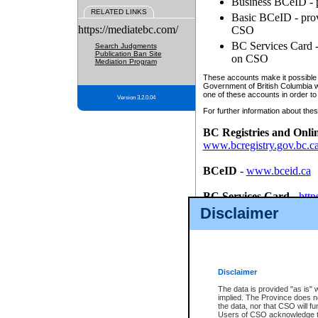
Business BCeID - p
RELATED LINKS
Basic BCeID - provi
https://mediatebc.com/
CSO
BC Services Card - 
Search Judgments
Publication Ban Site
on CSO
Mediation Program
These accounts make it possible f
Government of British Columbia we
one of these accounts in order to
Version 3.2.0.04
For further information about these
BC Registries and Onli
www.bcregistry.gov.bc.c
BCeID
-
www.bceid.ca
BC Services Card
-
http
id/bcservicescardapp
Disclaimer
Once you register with CSO, you
account, Business BCeID, Basic 
to use your BC Registries and O
password.
Disclaimer
The data is provided "as is" 
implied. The Province does n
the data, nor that CSO will fun
Users of CSO acknowledge th