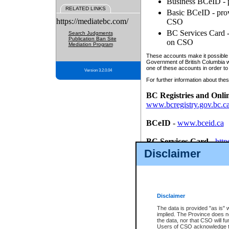
Business BCeID - p
RELATED LINKS
Basic BCeID - provi
https://mediatebc.com/
CSO
BC Services Card - 
Search Judgments
Publication Ban Site
on CSO
Mediation Program
These accounts make it possible f
Government of British Columbia we
one of these accounts in order to
Version 3.2.0.04
For further information about these
BC Registries and Onli
www.bcregistry.gov.bc.c
BCeID
-
www.bceid.ca
BC Services Card
-
http
id/bcservicescardapp
Disclaimer
Once you register with CSO, you
account, Business BCeID, Basic 
to use your BC Registries and O
password.
Disclaimer
The data is provided "as is" 
implied. The Province does n
the data, nor that CSO will fun
Users of CSO acknowledge th