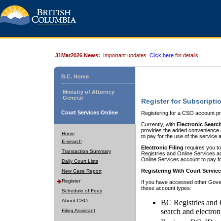
31Mar2026 News:
Important updates.
Click here
for details.
B.C. Home
Ministry of Attorney
General
Register for Subscripti
Court Services Online
Registering for a CSO account pr
Currently, with
Electronic Searc
provides the added convenience of
Home
to pay for the use of the service
E-search
Electronic Filing
requires you to
Transaction Summary
Registries and Online Services acc
Online Services account to pay fo
Daily Court Lists
Registering With Court Servic
New Case Report
Register
If you have accessed other Gover
these account types:
Schedule of Fees
About CSO
BC Registries and 
search and electron
Filing Assistant