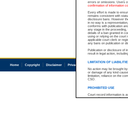
errors or omissions. Users of
confirmation of information c
Every effort is made to ensure
remains consistent with stat
disclosure bans. However the 
in no way is a representation,
conforms with publication an
any stage in the proceeding, t
details of a ban granted in cou
using or relying on the court
applicable court clerk or reg
any bans on publication or di
Publication or disclosure of 
result in legal action, includi
LIMITATION OF LIABILITI
Home
Copyright
Disclaimer
Privacy
Accessibility
No action may be brought by 
or damage of any kind caused
limitation, reliance on the co
CSO.
PROHIBITED USE
Court record information is a
research purposes and may no
resale or other commercial u
Office of the Chief Justice of
Office of the Chief Justice 
information) or Office of the
court record information may
information and research pro
an acknowledgement made of