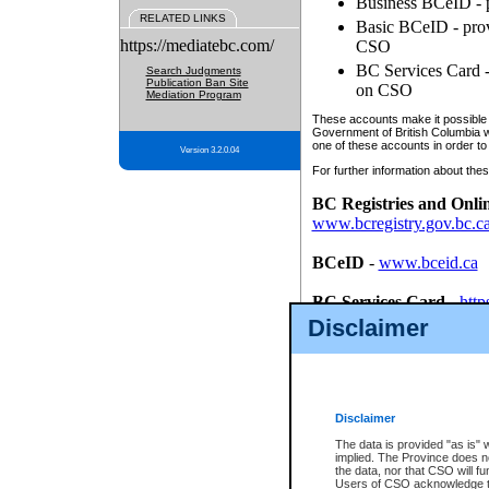
Business BCeID - p
RELATED LINKS
Basic BCeID - provi
https://mediatebc.com/
CSO
BC Services Card - 
Search Judgments
Publication Ban Site
on CSO
Mediation Program
These accounts make it possible f
Government of British Columbia we
one of these accounts in order to
Version 3.2.0.04
For further information about these
BC Registries and Onli
www.bcregistry.gov.bc.c
BCeID
-
www.bceid.ca
BC Services Card
-
http
id/bcservicescardapp
Disclaimer
Once you register with CSO, you
account, Business BCeID, Basic 
to use your BC Registries and O
password.
Disclaimer
The data is provided "as is" 
implied. The Province does n
the data, nor that CSO will fun
Users of CSO acknowledge th