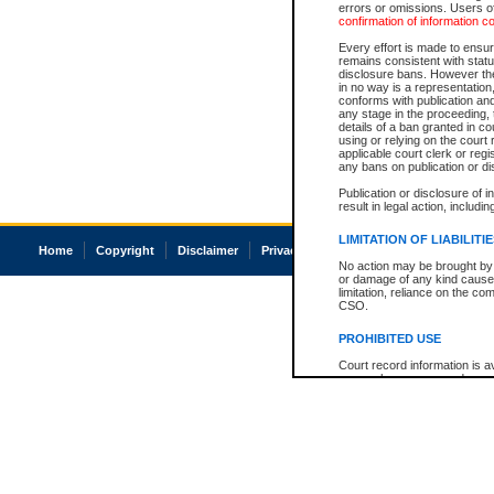
errors or omissions. Users of
confirmation of information c
Every effort is made to ensure
remains consistent with stat
disclosure bans. However the 
in no way is a representation,
conforms with publication an
any stage in the proceeding, t
details of a ban granted in cou
using or relying on the court
applicable court clerk or reg
any bans on publication or di
Publication or disclosure of 
result in legal action, includi
LIMITATION OF LIABILITI
Home
Copyright
Disclaimer
Privacy
Accessibility
No action may be brought by 
or damage of any kind caused
limitation, reliance on the co
CSO.
PROHIBITED USE
Court record information is a
research purposes and may no
resale or other commercial u
Office of the Chief Justice of
Office of the Chief Justice 
information) or Office of the
court record information may
information and research pro
an acknowledgement made of