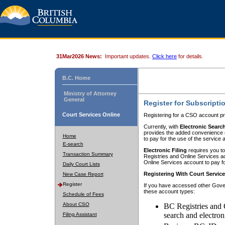
31Mar2026 News:
Important updates.
Click here
for details.
B.C. Home
Ministry of Attorney
General
Register for Subscripti
Court Services Online
Registering for a CSO account pr
Currently, with
Electronic Searc
provides the added convenience of
Home
to pay for the use of the service
E-search
Electronic Filing
requires you to
Transaction Summary
Registries and Online Services acc
Online Services account to pay fo
Daily Court Lists
Registering With Court Servic
New Case Report
Register
If you have accessed other Gover
these account types:
Schedule of Fees
About CSO
BC Registries and 
search and electron
Filing Assistant