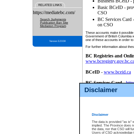
Business BCeID - p
RELATED LINKS
Basic BCeID - provi
https://mediatebc.com/
CSO
BC Services Card - 
Search Judgments
Publication Ban Site
on CSO
Mediation Program
These accounts make it possible f
Government of British Columbia we
one of these accounts in order to
Version 3.2.0.04
For further information about these
BC Registries and Onli
www.bcregistry.gov.bc.c
BCeID
-
www.bceid.ca
BC Services Card
-
http
id/bcservicescardapp
Disclaimer
Once you register with CSO, you
account, Business BCeID, Basic 
to use your BC Registries and O
password.
Disclaimer
The data is provided "as is" 
implied. The Province does n
the data, nor that CSO will fun
Users of CSO acknowledge th