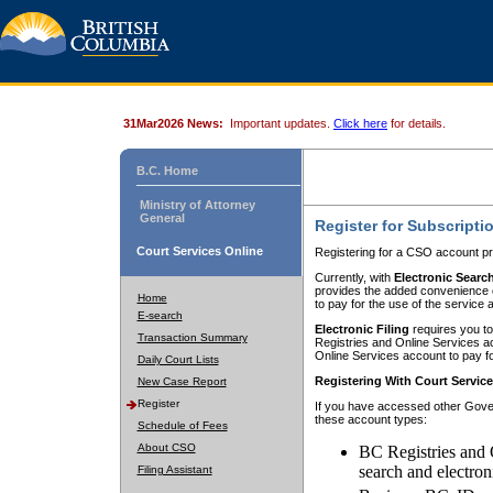
31Mar2026 News:
Important updates.
Click here
for details.
B.C. Home
Ministry of Attorney
General
Register for Subscripti
Court Services Online
Registering for a CSO account pr
Currently, with
Electronic Searc
provides the added convenience of
Home
to pay for the use of the service
E-search
Electronic Filing
requires you to
Transaction Summary
Registries and Online Services acc
Online Services account to pay fo
Daily Court Lists
Registering With Court Servic
New Case Report
Register
If you have accessed other Gover
these account types:
Schedule of Fees
About CSO
BC Registries and 
search and electron
Filing Assistant