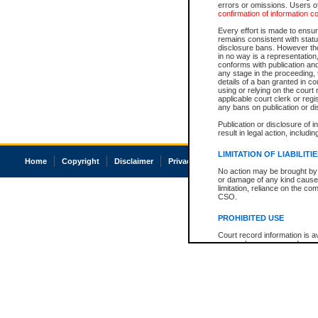
errors or omissions. Users of
confirmation of information c
Every effort is made to ensure
remains consistent with stat
disclosure bans. However the 
in no way is a representation,
conforms with publication an
any stage in the proceeding, t
details of a ban granted in cou
using or relying on the court
applicable court clerk or reg
any bans on publication or di
Publication or disclosure of 
result in legal action, includi
LIMITATION OF LIABILITI
Home
Copyright
Disclaimer
Privacy
Accessibility
No action may be brought by 
or damage of any kind caused
limitation, reliance on the co
CSO.
PROHIBITED USE
Court record information is a
research purposes and may no
resale or other commercial u
Office of the Chief Justice of
Office of the Chief Justice 
information) or Office of the
court record information may
information and research pro
an acknowledgement made of