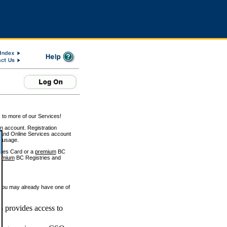
 to more of our Services!
on account. Registration
and Online Services account
e usage.
ices Card or a
premium
BC
emium
BC Registries and
 you may already have one of
 provides access to