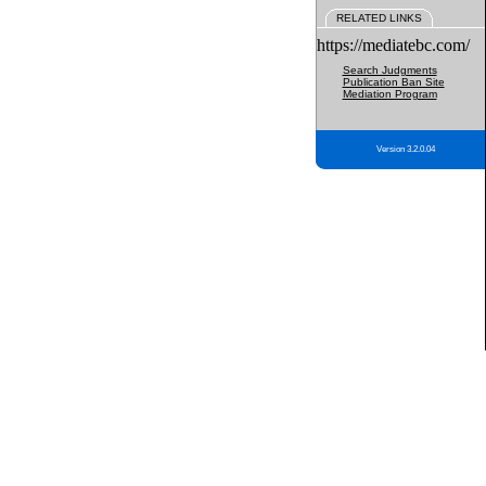
RELATED LINKS
https://mediatebc.com/
Search Judgments
Publication Ban Site
Mediation Program
Version 3.2.0.04