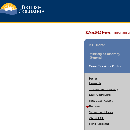
31Mar2026 News:
Important u
B.C. Home
Ministry of Attorney
General
Court Services Online
Home
E-search
Transaction Summary
Daily Court Lists
New Case Report
Register
Schedule of Fees
About CSO
Filing Assistant