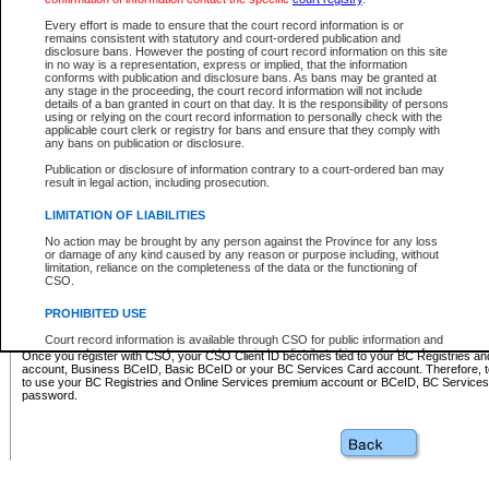
Business BCeID - provides access to search and electronic fi
Basic BCeID - provides access to search services and electroni
Every effort is made to ensure that the court record information is or
remains consistent with statutory and court-ordered publication and
CSO
disclosure bans. However the posting of court record information on this site
in no way is a representation, express or implied, that the information
BC Services Card - provides access to search services and elec
conforms with publication and disclosure bans. As bans may be granted at
on CSO
any stage in the proceeding, the court record information will not include
details of a ban granted in court on that day. It is the responsibility of persons
using or relying on the court record information to personally check with the
These accounts make it possible for you to use a single User ID and password to sign in 
applicable court clerk or registry for bans and ensure that they comply with
Government of British Columbia website. Court Services Online (CSO) is a participating s
any bans on publication or disclosure.
one of these accounts in order to register with CSO.
Publication or disclosure of information contrary to a court-ordered ban may
For further information about these types of accounts or to register please visit the follow
result in legal action, including prosecution.
BC Registries and Online Services (Premium Accounts only)
-
LIMITATION OF LIABILITIES
www.bcregistry.gov.bc.ca
No action may be brought by any person against the Province for any loss
or damage of any kind caused by any reason or purpose including, without
BCeID
-
www.bceid.ca
limitation, reliance on the completeness of the data or the functioning of
CSO.
BC Services Card
-
https://www2.gov.bc.ca/gov/content/governm
PROHIBITED USE
id/bcservicescardapp
Court record information is available through CSO for public information and
research purposes and may not be copied or distributed in any fashion for
Once you register with CSO, your CSO Client ID becomes tied to your BC Registries a
resale or other commercial use without the express written permission of the
account, Business BCeID, Basic BCeID or your BC Services Card account. Therefore, t
Office of the Chief Justice of British Columbia (Court of Appeal information),
to use your BC Registries and Online Services premium account or BCeID, BC Service
Office of the Chief Justice of the Supreme Court (Supreme Court
password.
information) or Office of the Chief Judge (Provincial Court information). The
court record information may be used without permission for public
information and research provided the material is accurately reproduced and
an acknowledgement made of the source.
Any other use of CSO or court record information available through CSO is
expressly prohibited. Persons found misusing this privilege will lose access