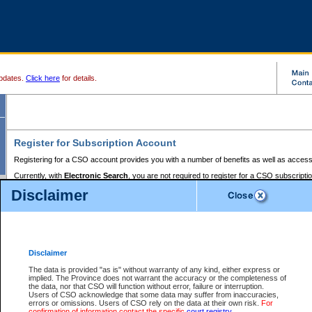
pdates.
Click here
for details.
Register for Subscription Account
Registering for a CSO account provides you with a number of benefits as well as access
Currently, with
Electronic Search
, you are not required to register for a CSO subscripti
provides the added convenience of registering a credit card or a
premium
BC Registries 
Disclaimer
to pay for the use of the service and allows you to access monthly statements of servic
Electronic Filing
requires you to register for a Business BCeID, Basic BCeID, BC Serv
Registries and Online Services account. You will also need to register a credit card or
pr
Online Services account to pay for the use of the service.
Registering With Court Services Online
Disclaimer
If you have accessed other Government of British Columbia electronic services before,
these account types:
The data is provided "as is" without warranty of any kind, either express or
implied. The Province does not warrant the accuracy or the completeness of
BC Registries and Online Services (Premium Accounts only) -
the data, nor that CSO will function without error, failure or interruption.
Users of CSO acknowledge that some data may suffer from inaccuracies,
search and electronic filing services on CSO
errors or omissions. Users of CSO rely on the data at their own risk.
For
confirmation of information contact the specific
court registry
.