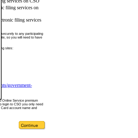
ling services on CSO
c filing services on
tronic filing services
securely to any participating
ite, so you will need to have
ing sites:
ents/government-
nd Online Service premium
o login to CSO you only need
s Card account name and