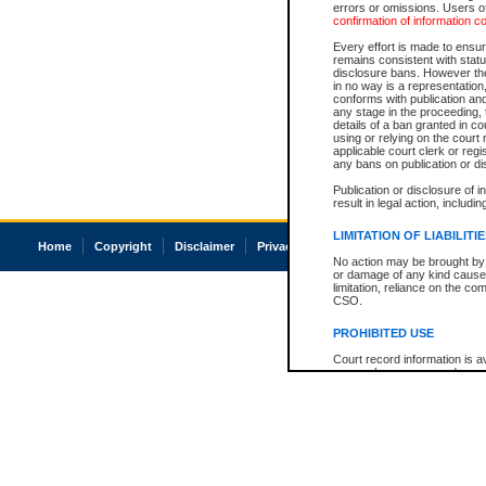
errors or omissions. Users of
confirmation of information c
Every effort is made to ensure
remains consistent with stat
disclosure bans. However the 
in no way is a representation,
conforms with publication an
any stage in the proceeding, t
details of a ban granted in cou
using or relying on the court
applicable court clerk or reg
any bans on publication or di
Publication or disclosure of 
result in legal action, includi
LIMITATION OF LIABILITI
Home
Copyright
Disclaimer
Privacy
Accessibility
No action may be brought by 
or damage of any kind caused
limitation, reliance on the co
CSO.
PROHIBITED USE
Court record information is a
research purposes and may no
resale or other commercial u
Office of the Chief Justice of
Office of the Chief Justice 
information) or Office of the
court record information may
information and research pro
an acknowledgement made of