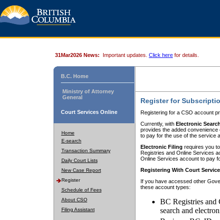
31Mar2026 News:
Important updates.
Click here
for details.
B.C. Home
Ministry of Attorney
General
Register for Subscripti
Court Services Online
Registering for a CSO account pr
Currently, with
Electronic Searc
provides the added convenience of
Home
to pay for the use of the service
E-search
Electronic Filing
requires you to
Transaction Summary
Registries and Online Services acc
Online Services account to pay fo
Daily Court Lists
Registering With Court Servic
New Case Report
Register
If you have accessed other Gover
these account types:
Schedule of Fees
About CSO
BC Registries and 
search and electron
Filing Assistant