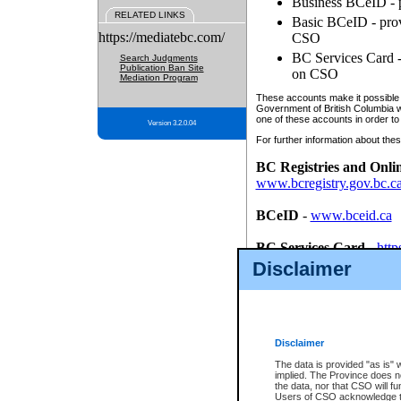
Business BCeID - p
RELATED LINKS
Basic BCeID - provi
https://mediatebc.com/
CSO
BC Services Card - 
Search Judgments
Publication Ban Site
on CSO
Mediation Program
These accounts make it possible f
Government of British Columbia we
one of these accounts in order to
Version 3.2.0.04
For further information about these
BC Registries and Onli
www.bcregistry.gov.bc.c
BCeID
-
www.bceid.ca
BC Services Card
-
http
id/bcservicescardapp
Disclaimer
Once you register with CSO, you
account, Business BCeID, Basic 
to use your BC Registries and O
password.
Disclaimer
The data is provided "as is" 
implied. The Province does n
the data, nor that CSO will fun
Users of CSO acknowledge th