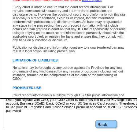
Business BCeID - provides access to search and electronic fi
Basic BCeID - provides access to search services and electroni
Every effort is made to ensure that the court record information is or
remains consistent with statutory and court-ordered publication and
CSO
disclosure bans. However the posting of court record information on this site
in no way is a representation, express or implied, that the information
BC Services Card - provides access to search services and elec
conforms with publication and disclosure bans. As bans may be granted at
on CSO
any stage in the proceeding, the court record information will not include
details of a ban granted in court on that day. It is the responsibility of persons
using or relying on the court record information to personally check with the
These accounts make it possible for you to use a single User ID and password to sign in 
applicable court clerk or registry for bans and ensure that they comply with
Government of British Columbia website. Court Services Online (CSO) is a participating s
any bans on publication or disclosure.
one of these accounts in order to register with CSO.
Publication or disclosure of information contrary to a court-ordered ban may
For further information about these types of accounts or to register please visit the follow
result in legal action, including prosecution.
BC Registries and Online Services (Premium Accounts only)
-
LIMITATION OF LIABILITIES
www.bcregistry.gov.bc.ca
No action may be brought by any person against the Province for any loss
or damage of any kind caused by any reason or purpose including, without
BCeID
-
www.bceid.ca
limitation, reliance on the completeness of the data or the functioning of
CSO.
BC Services Card
-
https://www2.gov.bc.ca/gov/content/governm
PROHIBITED USE
id/bcservicescardapp
Court record information is available through CSO for public information and
research purposes and may not be copied or distributed in any fashion for
Once you register with CSO, your CSO Client ID becomes tied to your BC Registries a
resale or other commercial use without the express written permission of the
account, Business BCeID, Basic BCeID or your BC Services Card account. Therefore, t
Office of the Chief Justice of British Columbia (Court of Appeal information),
to use your BC Registries and Online Services premium account or BCeID, BC Service
Office of the Chief Justice of the Supreme Court (Supreme Court
password.
information) or Office of the Chief Judge (Provincial Court information). The
court record information may be used without permission for public
information and research provided the material is accurately reproduced and
an acknowledgement made of the source.
Any other use of CSO or court record information available through CSO is
expressly prohibited. Persons found misusing this privilege will lose access