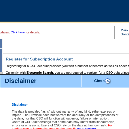
pdates.
Click here
for details.
Register for Subscription Account
Registering for a CSO account provides you with a number of benefits as well as access
Currently, with
Electronic Search
, you are not required to register for a CSO subscripti
provides the added convenience of registering a credit card or a
premium
BC Registries 
Disclaimer
to pay for the use of the service and allows you to access monthly statements of servic
Electronic Filing
requires you to register for a Business BCeID, Basic BCeID, BC Serv
Registries and Online Services account. You will also need to register a credit card or
pr
Online Services account to pay for the use of the service.
Registering With Court Services Online
Disclaimer
If you have accessed other Government of British Columbia electronic services before,
these account types:
The data is provided "as is" without warranty of any kind, either express or
implied. The Province does not warrant the accuracy or the completeness of
BC Registries and Online Services (Premium Accounts only) -
the data, nor that CSO will function without error, failure or interruption.
Users of CSO acknowledge that some data may suffer from inaccuracies,
search and electronic filing services on CSO
errors or omissions. Users of CSO rely on the data at their own risk.
For
confirmation of information contact the specific
court registry
.