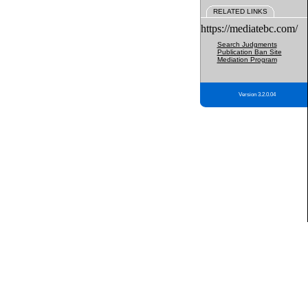
RELATED LINKS
https://mediatebc.com/
Search Judgments
Publication Ban Site
Mediation Program
Version 3.2.0.04