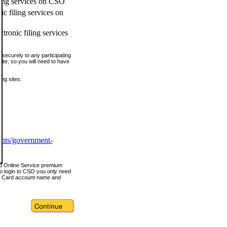
ling services on CSO
c filing services on
tronic filing services
securely to any participating
ite, so you will need to have
ing sites:
ents/government-
nd Online Service premium
o login to CSO you only need
s Card account name and