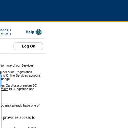
 to more of our Services!
on account. Registration
and Online Services account
e usage.
ices Card or a
premium
BC
emium
BC Registries and
 you may already have one of
 provides access to