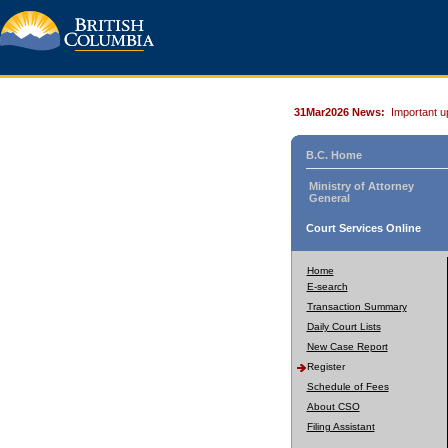
31Mar2026 News:
Important u
B.C. Home
Ministry of Attorney
General
Court Services Online
Home
E-search
Transaction Summary
Daily Court Lists
New Case Report
Register
Schedule of Fees
About CSO
Filing Assistant