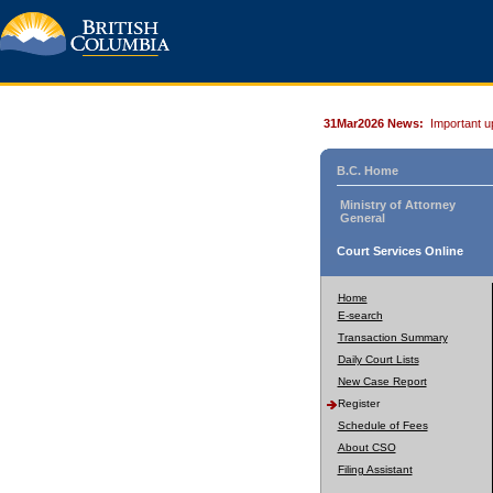
31Mar2026 News:
Important u
B.C. Home
Ministry of Attorney
General
Court Services Online
Home
E-search
Transaction Summary
Daily Court Lists
New Case Report
Register
Schedule of Fees
About CSO
Filing Assistant