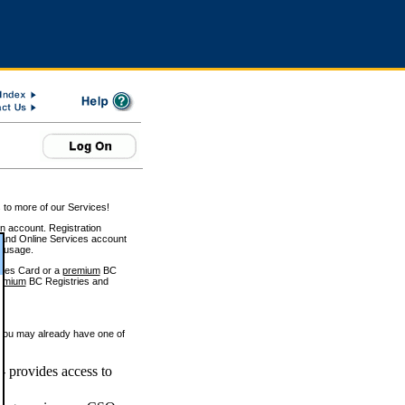
 to more of our Services!
on account. Registration
and Online Services account
e usage.
ices Card or a
premium
BC
emium
BC Registries and
 you may already have one of
 provides access to