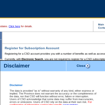
pdates.
Click here
for details.
Register for Subscription Account
Registering for a CSO account provides you with a number of benefits as well as access
Currently, with
Electronic Search
, you are not required to register for a CSO subscripti
provides the added convenience of registering a credit card or a
premium
BC Registries 
Disclaimer
to pay for the use of the service and allows you to access monthly statements of servic
Electronic Filing
requires you to register for a Business BCeID, Basic BCeID, BC Serv
Registries and Online Services account. You will also need to register a credit card or
pr
Online Services account to pay for the use of the service.
Registering With Court Services Online
Disclaimer
If you have accessed other Government of British Columbia electronic services before,
these account types:
The data is provided "as is" without warranty of any kind, either express or
implied. The Province does not warrant the accuracy or the completeness of
BC Registries and Online Services (Premium Accounts only) -
the data, nor that CSO will function without error, failure or interruption.
Users of CSO acknowledge that some data may suffer from inaccuracies,
search and electronic filing services on CSO
errors or omissions. Users of CSO rely on the data at their own risk.
For
confirmation of information contact the specific
court registry
.