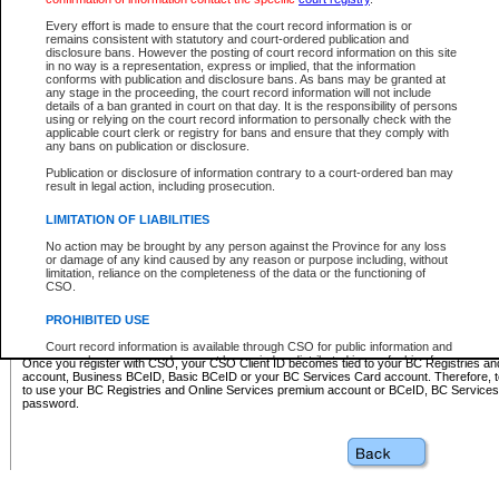
Business BCeID - provides access to search and electronic fi
Basic BCeID - provides access to search services and electroni
Every effort is made to ensure that the court record information is or
remains consistent with statutory and court-ordered publication and
CSO
disclosure bans. However the posting of court record information on this site
in no way is a representation, express or implied, that the information
BC Services Card - provides access to search services and elec
conforms with publication and disclosure bans. As bans may be granted at
on CSO
any stage in the proceeding, the court record information will not include
details of a ban granted in court on that day. It is the responsibility of persons
using or relying on the court record information to personally check with the
These accounts make it possible for you to use a single User ID and password to sign in 
applicable court clerk or registry for bans and ensure that they comply with
Government of British Columbia website. Court Services Online (CSO) is a participating s
any bans on publication or disclosure.
one of these accounts in order to register with CSO.
Publication or disclosure of information contrary to a court-ordered ban may
For further information about these types of accounts or to register please visit the follow
result in legal action, including prosecution.
BC Registries and Online Services (Premium Accounts only)
-
LIMITATION OF LIABILITIES
www.bcregistry.gov.bc.ca
No action may be brought by any person against the Province for any loss
or damage of any kind caused by any reason or purpose including, without
BCeID
-
www.bceid.ca
limitation, reliance on the completeness of the data or the functioning of
CSO.
BC Services Card
-
https://www2.gov.bc.ca/gov/content/governm
PROHIBITED USE
id/bcservicescardapp
Court record information is available through CSO for public information and
research purposes and may not be copied or distributed in any fashion for
Once you register with CSO, your CSO Client ID becomes tied to your BC Registries a
resale or other commercial use without the express written permission of the
account, Business BCeID, Basic BCeID or your BC Services Card account. Therefore, t
Office of the Chief Justice of British Columbia (Court of Appeal information),
to use your BC Registries and Online Services premium account or BCeID, BC Service
Office of the Chief Justice of the Supreme Court (Supreme Court
password.
information) or Office of the Chief Judge (Provincial Court information). The
court record information may be used without permission for public
information and research provided the material is accurately reproduced and
an acknowledgement made of the source.
Any other use of CSO or court record information available through CSO is
expressly prohibited. Persons found misusing this privilege will lose access