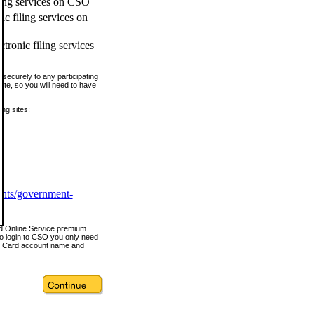
ling services on CSO
c filing services on
tronic filing services
securely to any participating
ite, so you will need to have
ing sites:
ents/government-
nd Online Service premium
o login to CSO you only need
s Card account name and