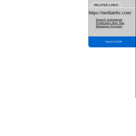
RELATED LINKS
https://mediatebc.com/
Search Judgments
Publication Ban Site
Mediation Program
Version 3.2.0.04