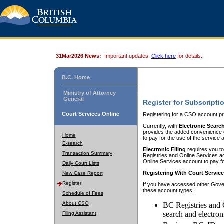
31Mar2026 News:
Important updates.
Click here
for details.
B.C. Home
Ministry of Attorney
General
Register for Subscripti
Court Services Online
Registering for a CSO account pr
Currently, with
Electronic Searc
provides the added convenience of
Home
to pay for the use of the service
E-search
Electronic Filing
requires you to
Transaction Summary
Registries and Online Services acc
Online Services account to pay fo
Daily Court Lists
Registering With Court Servic
New Case Report
Register
If you have accessed other Gover
these account types:
Schedule of Fees
About CSO
BC Registries and 
search and electron
Filing Assistant