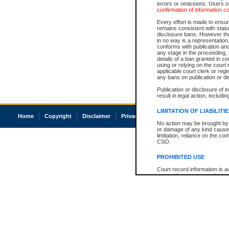
errors or omissions. Users of
confirmation of information c
Every effort is made to ensure
remains consistent with stat
disclosure bans. However the 
in no way is a representation,
conforms with publication an
any stage in the proceeding, t
details of a ban granted in cou
using or relying on the court
applicable court clerk or reg
any bans on publication or di
Publication or disclosure of 
result in legal action, includi
LIMITATION OF LIABILITI
Home
Copyright
Disclaimer
Privacy
Accessibility
No action may be brought by 
or damage of any kind caused
limitation, reliance on the co
CSO.
PROHIBITED USE
Court record information is a
research purposes and may no
resale or other commercial u
Office of the Chief Justice of
Office of the Chief Justice 
information) or Office of the
court record information may
information and research pro
an acknowledgement made of