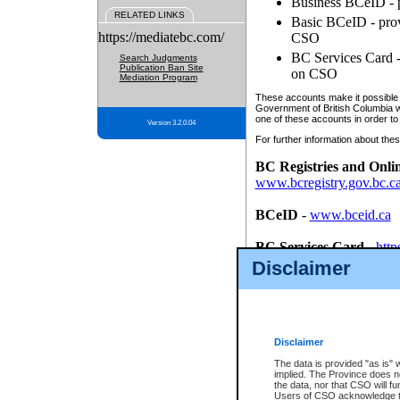
Business BCeID - p
RELATED LINKS
Basic BCeID - provi
https://mediatebc.com/
CSO
BC Services Card - 
Search Judgments
Publication Ban Site
on CSO
Mediation Program
These accounts make it possible f
Government of British Columbia we
one of these accounts in order to
Version 3.2.0.04
For further information about these
BC Registries and Onli
www.bcregistry.gov.bc.c
BCeID
-
www.bceid.ca
BC Services Card
-
http
id/bcservicescardapp
Disclaimer
Once you register with CSO, you
account, Business BCeID, Basic 
to use your BC Registries and O
password.
Disclaimer
The data is provided "as is" 
implied. The Province does n
the data, nor that CSO will fun
Users of CSO acknowledge th