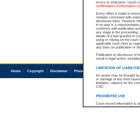
errors or omissions. Users of
confirmation of information c
Every effort is made to ensure
remains consistent with stat
disclosure bans. However the 
in no way is a representation,
conforms with publication an
any stage in the proceeding, t
details of a ban granted in cou
using or relying on the court
applicable court clerk or reg
any bans on publication or di
Publication or disclosure of 
result in legal action, includi
LIMITATION OF LIABILITI
Home
Copyright
Disclaimer
Privacy
Accessibility
No action may be brought by 
or damage of any kind caused
limitation, reliance on the co
CSO.
PROHIBITED USE
Court record information is a
research purposes and may no
resale or other commercial u
Office of the Chief Justice of
Office of the Chief Justice 
information) or Office of the
court record information may
information and research pro
an acknowledgement made of