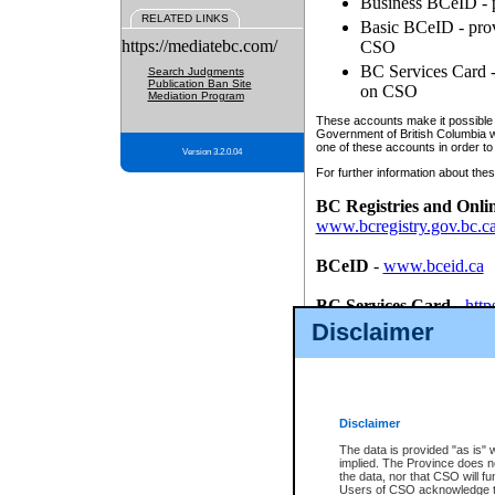
Business BCeID - p
RELATED LINKS
Basic BCeID - provi
https://mediatebc.com/
CSO
BC Services Card - 
Search Judgments
Publication Ban Site
on CSO
Mediation Program
These accounts make it possible f
Government of British Columbia we
one of these accounts in order to
Version 3.2.0.04
For further information about these
BC Registries and Onli
www.bcregistry.gov.bc.c
BCeID
-
www.bceid.ca
BC Services Card
-
http
id/bcservicescardapp
Disclaimer
Once you register with CSO, you
account, Business BCeID, Basic 
to use your BC Registries and O
password.
Disclaimer
The data is provided "as is" 
implied. The Province does n
the data, nor that CSO will fun
Users of CSO acknowledge th