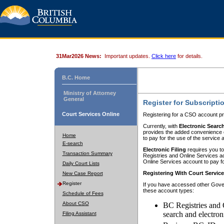
31Mar2026 News:
Important updates.
Click here
for details.
B.C. Home
Ministry of Attorney
General
Register for Subscripti
Court Services Online
Registering for a CSO account pr
Currently, with
Electronic Searc
provides the added convenience of
Home
to pay for the use of the service
E-search
Electronic Filing
requires you to
Transaction Summary
Registries and Online Services acc
Online Services account to pay fo
Daily Court Lists
Registering With Court Servic
New Case Report
Register
If you have accessed other Gover
these account types:
Schedule of Fees
About CSO
BC Registries and 
search and electron
Filing Assistant