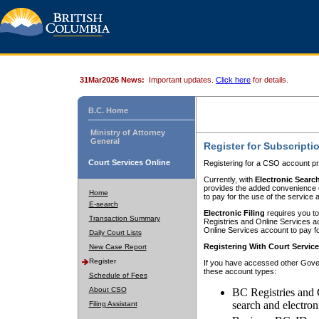
31Mar2026 News:
Important updates.
Click here
for details.
B.C. Home
Ministry of Attorney
General
Register for Subscripti
Court Services Online
Registering for a CSO account pr
Currently, with
Electronic Searc
provides the added convenience of
Home
to pay for the use of the service
E-search
Electronic Filing
requires you to
Transaction Summary
Registries and Online Services acc
Online Services account to pay fo
Daily Court Lists
Registering With Court Servic
New Case Report
Register
If you have accessed other Gover
these account types:
Schedule of Fees
About CSO
BC Registries and 
search and electron
Filing Assistant