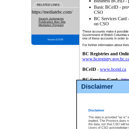
Business BCeID - p
RELATED LINKS
Basic BCeID - provi
https://mediatebc.com/
CSO
BC Services Card - 
Search Judgments
Publication Ban Site
on CSO
Mediation Program
These accounts make it possible f
Government of British Columbia we
one of these accounts in order to
Version 3.2.0.04
For further information about these
BC Registries and Onli
www.bcregistry.gov.bc.c
BCeID
-
www.bceid.ca
BC Services Card
-
http
id/bcservicescardapp
Disclaimer
Once you register with CSO, you
account, Business BCeID, Basic 
to use your BC Registries and O
password.
Disclaimer
The data is provided "as is" 
implied. The Province does n
the data, nor that CSO will fun
Users of CSO acknowledge th