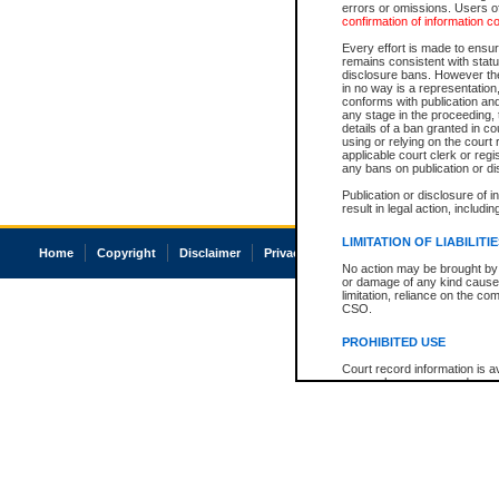
errors or omissions. Users of
confirmation of information c
Every effort is made to ensure
remains consistent with stat
disclosure bans. However the 
in no way is a representation,
conforms with publication an
any stage in the proceeding, t
details of a ban granted in cou
using or relying on the court
applicable court clerk or reg
any bans on publication or di
Publication or disclosure of 
result in legal action, includi
LIMITATION OF LIABILITI
Home
Copyright
Disclaimer
Privacy
Accessibility
No action may be brought by 
or damage of any kind caused
limitation, reliance on the co
CSO.
PROHIBITED USE
Court record information is a
research purposes and may no
resale or other commercial u
Office of the Chief Justice of
Office of the Chief Justice 
information) or Office of the
court record information may
information and research pro
an acknowledgement made of