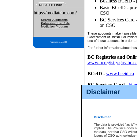
Business BCeID - p
RELATED LINKS
Basic BCeID - provi
https://mediatebc.com/
CSO
BC Services Card - 
Search Judgments
Publication Ban Site
on CSO
Mediation Program
These accounts make it possible f
Government of British Columbia we
one of these accounts in order to
Version 3.2.0.04
For further information about these
BC Registries and Onli
www.bcregistry.gov.bc.c
BCeID
-
www.bceid.ca
BC Services Card
-
http
id/bcservicescardapp
Disclaimer
Once you register with CSO, you
account, Business BCeID, Basic 
to use your BC Registries and O
password.
Disclaimer
The data is provided "as is" 
implied. The Province does n
the data, nor that CSO will fun
Users of CSO acknowledge th