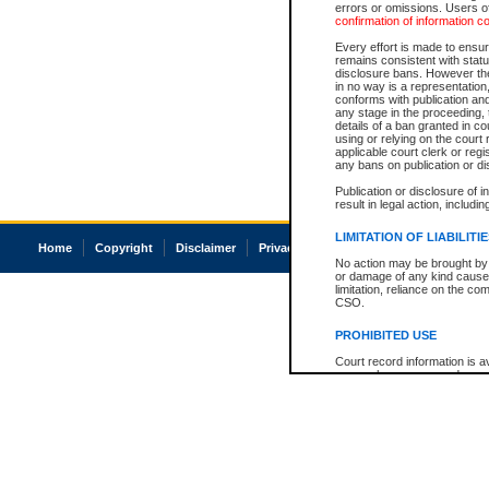
errors or omissions. Users of
confirmation of information c
Every effort is made to ensure
remains consistent with stat
disclosure bans. However the 
in no way is a representation,
conforms with publication an
any stage in the proceeding, t
details of a ban granted in cou
using or relying on the court
applicable court clerk or reg
any bans on publication or di
Publication or disclosure of 
result in legal action, includi
LIMITATION OF LIABILITI
Home
Copyright
Disclaimer
Privacy
Accessibility
No action may be brought by 
or damage of any kind caused
limitation, reliance on the co
CSO.
PROHIBITED USE
Court record information is a
research purposes and may no
resale or other commercial u
Office of the Chief Justice of
Office of the Chief Justice 
information) or Office of the
court record information may
information and research pro
an acknowledgement made of