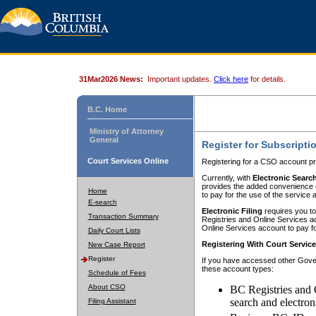
31Mar2026 News:
Important updates.
Click here
for details.
B.C. Home
Ministry of Attorney
General
Register for Subscripti
Court Services Online
Registering for a CSO account pr
Currently, with
Electronic Searc
provides the added convenience of
Home
to pay for the use of the service
E-search
Electronic Filing
requires you to
Transaction Summary
Registries and Online Services acc
Online Services account to pay fo
Daily Court Lists
Registering With Court Servic
New Case Report
Register
If you have accessed other Gover
these account types:
Schedule of Fees
About CSO
BC Registries and 
search and electron
Filing Assistant