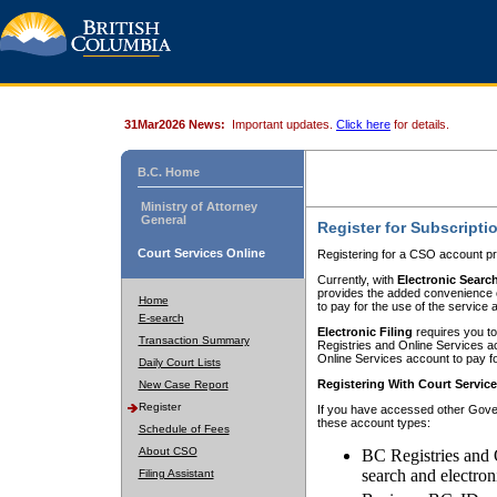
31Mar2026 News:
Important updates.
Click here
for details.
B.C. Home
Ministry of Attorney
General
Register for Subscripti
Court Services Online
Registering for a CSO account pr
Currently, with
Electronic Searc
provides the added convenience of
Home
to pay for the use of the service
E-search
Electronic Filing
requires you to
Transaction Summary
Registries and Online Services acc
Online Services account to pay fo
Daily Court Lists
Registering With Court Servic
New Case Report
Register
If you have accessed other Gover
these account types:
Schedule of Fees
About CSO
BC Registries and 
search and electron
Filing Assistant