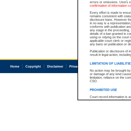
errors or omissions. Users of
confirmation of information c
Every effort is made to ensure
remains consistent with stat
disclosure bans. However the 
in no way is a representation,
conforms with publication an
any stage in the proceeding, t
details of a ban granted in cou
using or relying on the court
applicable court clerk or reg
any bans on publication or di
Publication or disclosure of 
result in legal action, includi
LIMITATION OF LIABILITI
Home
Copyright
Disclaimer
Privacy
Accessibility
No action may be brought by 
or damage of any kind caused
limitation, reliance on the co
CSO.
PROHIBITED USE
Court record information is a
research purposes and may no
resale or other commercial u
Office of the Chief Justice of
Office of the Chief Justice 
information) or Office of the
court record information may
information and research pro
an acknowledgement made of