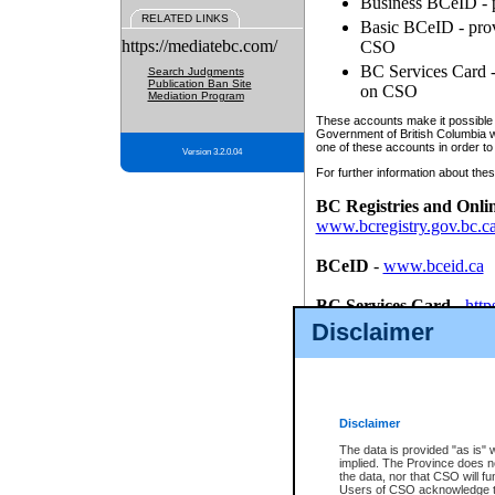
Business BCeID - p
RELATED LINKS
Basic BCeID - provi
https://mediatebc.com/
CSO
BC Services Card - 
Search Judgments
Publication Ban Site
on CSO
Mediation Program
These accounts make it possible f
Government of British Columbia we
one of these accounts in order to
Version 3.2.0.04
For further information about these
BC Registries and Onli
www.bcregistry.gov.bc.c
BCeID
-
www.bceid.ca
BC Services Card
-
http
id/bcservicescardapp
Disclaimer
Once you register with CSO, you
account, Business BCeID, Basic 
to use your BC Registries and O
password.
Disclaimer
The data is provided "as is" 
implied. The Province does n
the data, nor that CSO will fun
Users of CSO acknowledge th