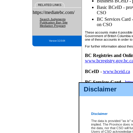
Business BCeID - p
RELATED LINKS
Basic BCeID - provi
https://mediatebc.com/
CSO
BC Services Card - 
Search Judgments
Publication Ban Site
on CSO
Mediation Program
These accounts make it possible f
Government of British Columbia we
one of these accounts in order to
Version 3.2.0.04
For further information about these
BC Registries and Onli
www.bcregistry.gov.bc.c
BCeID
-
www.bceid.ca
BC Services Card
-
http
id/bcservicescardapp
Disclaimer
Once you register with CSO, you
account, Business BCeID, Basic 
to use your BC Registries and O
password.
Disclaimer
The data is provided "as is" 
implied. The Province does n
the data, nor that CSO will fun
Users of CSO acknowledge th