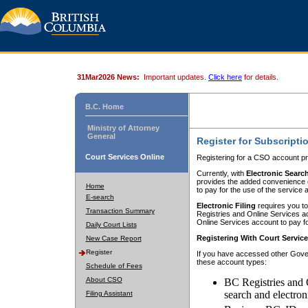
31Mar2026 News:
Important updates.
Click here
for details.
B.C. Home
Ministry of Attorney
General
Register for Subscripti
Court Services Online
Registering for a CSO account pr
Currently, with
Electronic Searc
provides the added convenience of
Home
to pay for the use of the service
E-search
Electronic Filing
requires you to
Transaction Summary
Registries and Online Services acc
Online Services account to pay fo
Daily Court Lists
Registering With Court Servic
New Case Report
Register
If you have accessed other Gover
these account types:
Schedule of Fees
About CSO
BC Registries and 
search and electron
Filing Assistant