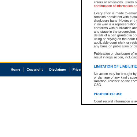
errors or omissions. Users of
confirmation of information c
Every effort is made to ensure
remains consistent with stat
disclosure bans. However the 
in no way is a representation,
conforms with publication an
any stage in the proceeding, t
details of a ban granted in cou
using or relying on the court
applicable court clerk or reg
any bans on publication or di
Publication or disclosure of 
result in legal action, includi
LIMITATION OF LIABILITI
Home
Copyright
Disclaimer
Privacy
Accessibility
No action may be brought by 
or damage of any kind caused
limitation, reliance on the co
CSO.
PROHIBITED USE
Court record information is a
research purposes and may no
resale or other commercial u
Office of the Chief Justice of
Office of the Chief Justice 
information) or Office of the
court record information may
information and research pro
an acknowledgement made of