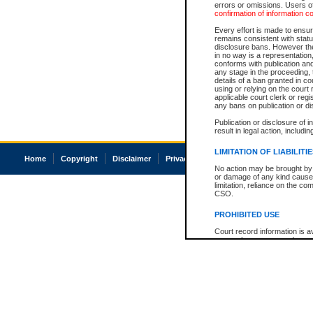
errors or omissions. Users of
confirmation of information c
Every effort is made to ensure
remains consistent with stat
disclosure bans. However the 
in no way is a representation,
conforms with publication an
any stage in the proceeding, t
details of a ban granted in cou
using or relying on the court
applicable court clerk or reg
any bans on publication or di
Publication or disclosure of 
result in legal action, includi
LIMITATION OF LIABILITI
Home
Copyright
Disclaimer
Privacy
Accessibility
No action may be brought by 
or damage of any kind caused
limitation, reliance on the co
CSO.
PROHIBITED USE
Court record information is a
research purposes and may no
resale or other commercial u
Office of the Chief Justice of
Office of the Chief Justice 
information) or Office of the
court record information may
information and research pro
an acknowledgement made of