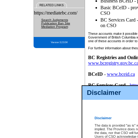
Business BCeID - p
RELATED LINKS
Basic BCeID - provi
https://mediatebc.com/
CSO
BC Services Card - 
Search Judgments
Publication Ban Site
on CSO
Mediation Program
These accounts make it possible f
Government of British Columbia we
one of these accounts in order to
Version 3.2.0.04
For further information about these
BC Registries and Onli
www.bcregistry.gov.bc.c
BCeID
-
www.bceid.ca
BC Services Card
-
http
id/bcservicescardapp
Disclaimer
Once you register with CSO, you
account, Business BCeID, Basic 
to use your BC Registries and O
password.
Disclaimer
The data is provided "as is" 
implied. The Province does n
the data, nor that CSO will fun
Users of CSO acknowledge th