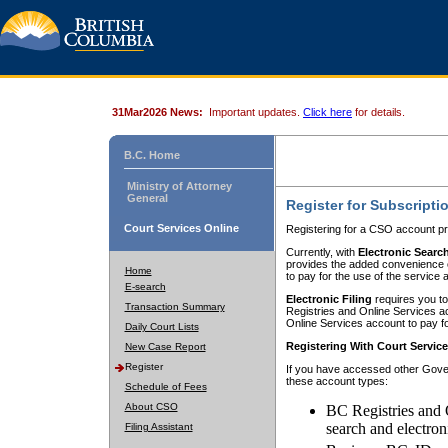
31Mar2026 News:
Important updates.
Click here
for details.
B.C. Home
Ministry of Attorney
General
Register for Subscripti
Court Services Online
Registering for a CSO account pr
Currently, with
Electronic Searc
provides the added convenience of
Home
to pay for the use of the service
E-search
Electronic Filing
requires you to
Transaction Summary
Registries and Online Services acc
Online Services account to pay fo
Daily Court Lists
Registering With Court Servic
New Case Report
Register
If you have accessed other Gover
these account types:
Schedule of Fees
About CSO
BC Registries and 
search and electron
Filing Assistant