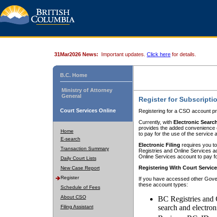
31Mar2026 News:
Important updates.
Click here
for details.
B.C. Home
Ministry of Attorney
General
Register for Subscripti
Court Services Online
Registering for a CSO account pr
Currently, with
Electronic Searc
provides the added convenience of
Home
to pay for the use of the service
E-search
Electronic Filing
requires you to
Transaction Summary
Registries and Online Services acc
Online Services account to pay fo
Daily Court Lists
Registering With Court Servic
New Case Report
Register
If you have accessed other Gover
these account types:
Schedule of Fees
About CSO
BC Registries and 
search and electron
Filing Assistant