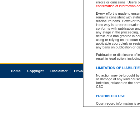
errors or omissions. Users of
confirmation of information c
Every effort is made to ensure
remains consistent with stat
disclosure bans. However the 
in no way is a representation,
conforms with publication an
any stage in the proceeding, t
details of a ban granted in cou
using or relying on the court
applicable court clerk or reg
any bans on publication or di
Publication or disclosure of 
result in legal action, includi
LIMITATION OF LIABILITI
Home
Copyright
Disclaimer
Privacy
Accessibility
No action may be brought by 
or damage of any kind caused
limitation, reliance on the co
CSO.
PROHIBITED USE
Court record information is a
research purposes and may no
resale or other commercial u
Office of the Chief Justice of
Office of the Chief Justice 
information) or Office of the
court record information may
information and research pro
an acknowledgement made of