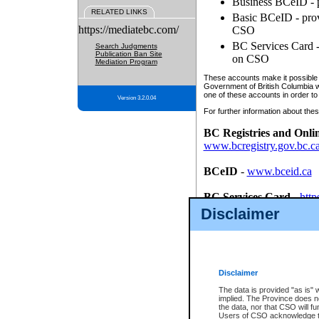
Business BCeID - p
RELATED LINKS
Basic BCeID - provi
https://mediatebc.com/
CSO
BC Services Card - 
Search Judgments
Publication Ban Site
on CSO
Mediation Program
These accounts make it possible f
Government of British Columbia we
one of these accounts in order to
Version 3.2.0.04
For further information about these
BC Registries and Onli
www.bcregistry.gov.bc.c
BCeID
-
www.bceid.ca
BC Services Card
-
http
id/bcservicescardapp
Disclaimer
Once you register with CSO, you
account, Business BCeID, Basic 
to use your BC Registries and O
password.
Disclaimer
The data is provided "as is" 
implied. The Province does n
the data, nor that CSO will fun
Users of CSO acknowledge th