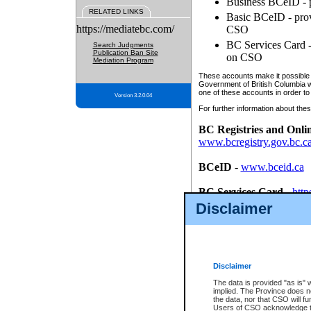
Business BCeID - p
RELATED LINKS
Basic BCeID - provi
https://mediatebc.com/
CSO
BC Services Card - 
Search Judgments
Publication Ban Site
on CSO
Mediation Program
These accounts make it possible f
Government of British Columbia we
one of these accounts in order to
Version 3.2.0.04
For further information about these
BC Registries and Onli
www.bcregistry.gov.bc.c
BCeID
-
www.bceid.ca
BC Services Card
-
http
id/bcservicescardapp
Disclaimer
Once you register with CSO, you
account, Business BCeID, Basic 
to use your BC Registries and O
password.
Disclaimer
The data is provided "as is" 
implied. The Province does n
the data, nor that CSO will fun
Users of CSO acknowledge th