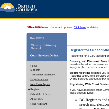
31Mar2026 News:
Important updates.
Click here
for details.
B.C. Home
Ministry of Attorney
General
Register for Subscripti
Court Services Online
Registering for a CSO account pr
Currently, with
Electronic Searc
provides the added convenience of
Home
to pay for the use of the service
E-search
Electronic Filing
requires you to
Transaction Summary
Registries and Online Services acc
Online Services account to pay fo
Daily Court Lists
Registering With Court Servic
New Case Report
Register
If you have accessed other Gover
these account types:
Schedule of Fees
About CSO
BC Registries and 
search and electron
Filing Assistant