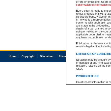
errors or omissions. Users of
confirmation of information c
Every effort is made to ensure
remains consistent with stat
disclosure bans. However the 
in no way is a representation,
conforms with publication an
any stage in the proceeding, t
details of a ban granted in cou
using or relying on the court
applicable court clerk or reg
any bans on publication or di
Publication or disclosure of 
result in legal action, includi
LIMITATION OF LIABILITI
Home
Copyright
Disclaimer
Privacy
Accessibility
No action may be brought by 
or damage of any kind caused
limitation, reliance on the co
CSO.
PROHIBITED USE
Court record information is a
research purposes and may no
resale or other commercial u
Office of the Chief Justice of
Office of the Chief Justice 
information) or Office of the
court record information may
information and research pro
an acknowledgement made of