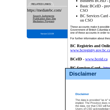
Business BCeID - p
RELATED LINKS
Basic BCeID - provi
https://mediatebc.com/
CSO
BC Services Card - 
Search Judgments
Publication Ban Site
on CSO
Mediation Program
These accounts make it possible f
Government of British Columbia we
one of these accounts in order to
Version 3.2.0.04
For further information about these
BC Registries and Onli
www.bcregistry.gov.bc.c
BCeID
-
www.bceid.ca
BC Services Card
-
http
id/bcservicescardapp
Disclaimer
Once you register with CSO, you
account, Business BCeID, Basic 
to use your BC Registries and O
password.
Disclaimer
The data is provided "as is" 
implied. The Province does n
the data, nor that CSO will fun
Users of CSO acknowledge th