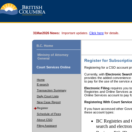
31Mar2026 News:
Important updates.
Click here
for details.
B.C. Home
Ministry of Attorney
General
Register for Subscripti
Court Services Online
Registering for a CSO account pr
Currently, with
Electronic Searc
provides the added convenience of
Home
to pay for the use of the service
E-search
Electronic Filing
requires you to
Transaction Summary
Registries and Online Services acc
Online Services account to pay fo
Daily Court Lists
Registering With Court Servic
New Case Report
Register
If you have accessed other Gover
these account types:
Schedule of Fees
About CSO
BC Registries and 
search and electron
Filing Assistant