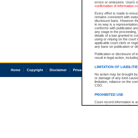
errors or omissions. Users of
confirmation of information c
Every effort is made to ensure
remains consistent with stat
disclosure bans. However the 
in no way is a representation,
conforms with publication an
any stage in the proceeding, t
details of a ban granted in cou
using or relying on the court
applicable court clerk or reg
any bans on publication or di
Publication or disclosure of 
result in legal action, includi
LIMITATION OF LIABILITI
Home
Copyright
Disclaimer
Privacy
Accessibility
No action may be brought by 
or damage of any kind caused
limitation, reliance on the co
CSO.
PROHIBITED USE
Court record information is a
research purposes and may no
resale or other commercial u
Office of the Chief Justice of
Office of the Chief Justice 
information) or Office of the
court record information may
information and research pro
an acknowledgement made of