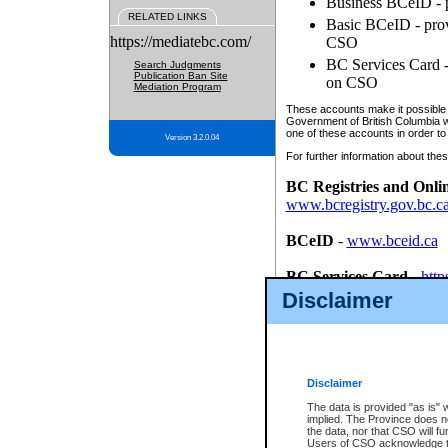
Business BCeID - p
RELATED LINKS
Basic BCeID - provi
https://mediatebc.com/
CSO
BC Services Card - 
Search Judgments
Publication Ban Site
on CSO
Mediation Program
These accounts make it possible f
Government of British Columbia we
one of these accounts in order to
Version 3.2.0.04
For further information about these
BC Registries and Onli
www.bcregistry.gov.bc.c
BCeID
-
www.bceid.ca
BC Services Card
-
http
id/bcservicescardapp
Disclaimer
Once you register with CSO, you
account, Business BCeID, Basic 
to use your BC Registries and O
password.
Disclaimer
The data is provided "as is" 
implied. The Province does n
the data, nor that CSO will fun
Users of CSO acknowledge th