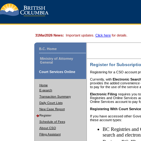
31Mar2026 News:
Important updates.
Click here
for details.
B.C. Home
Ministry of Attorney
General
Register for Subscripti
Court Services Online
Registering for a CSO account pr
Currently, with
Electronic Searc
provides the added convenience of
Home
to pay for the use of the service
E-search
Electronic Filing
requires you to
Transaction Summary
Registries and Online Services acc
Online Services account to pay fo
Daily Court Lists
Registering With Court Servic
New Case Report
Register
If you have accessed other Gover
these account types:
Schedule of Fees
About CSO
BC Registries and 
search and electron
Filing Assistant