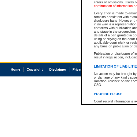
errors or omissions. Users of
confirmation of information c
Every effort is made to ensure
remains consistent with stat
disclosure bans. However the 
in no way is a representation,
conforms with publication an
any stage in the proceeding, t
details of a ban granted in cou
using or relying on the court
applicable court clerk or reg
any bans on publication or di
Publication or disclosure of 
result in legal action, includi
LIMITATION OF LIABILITI
Home
Copyright
Disclaimer
Privacy
Accessibility
No action may be brought by 
or damage of any kind caused
limitation, reliance on the co
CSO.
PROHIBITED USE
Court record information is a
research purposes and may no
resale or other commercial u
Office of the Chief Justice of
Office of the Chief Justice 
information) or Office of the
court record information may
information and research pro
an acknowledgement made of