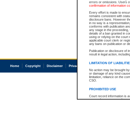
errors or omissions. Users of
confirmation of information c
Every effort is made to ensure
remains consistent with stat
disclosure bans. However the 
in no way is a representation,
conforms with publication an
any stage in the proceeding, t
details of a ban granted in cou
using or relying on the court
applicable court clerk or reg
any bans on publication or di
Publication or disclosure of 
result in legal action, includi
LIMITATION OF LIABILITI
Home
Copyright
Disclaimer
Privacy
Accessibility
No action may be brought by 
or damage of any kind caused
limitation, reliance on the co
CSO.
PROHIBITED USE
Court record information is a
research purposes and may no
resale or other commercial u
Office of the Chief Justice of
Office of the Chief Justice 
information) or Office of the
court record information may
information and research pro
an acknowledgement made of