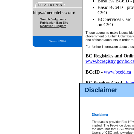
Business BCeID - p
RELATED LINKS
Basic BCeID - provi
https://mediatebc.com/
CSO
BC Services Card - 
Search Judgments
Publication Ban Site
on CSO
Mediation Program
These accounts make it possible f
Government of British Columbia we
one of these accounts in order to
Version 3.2.0.04
For further information about these
BC Registries and Onli
www.bcregistry.gov.bc.c
BCeID
-
www.bceid.ca
BC Services Card
-
http
id/bcservicescardapp
Disclaimer
Once you register with CSO, you
account, Business BCeID, Basic 
to use your BC Registries and O
password.
Disclaimer
The data is provided "as is" 
implied. The Province does n
the data, nor that CSO will fun
Users of CSO acknowledge th