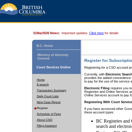
31Mar2026 News:
Important updates.
Click here
for details.
B.C. Home
Ministry of Attorney
General
Register for Subscripti
Court Services Online
Registering for a CSO account pr
Currently, with
Electronic Searc
provides the added convenience of
Home
to pay for the use of the service
E-search
Electronic Filing
requires you to
Transaction Summary
Registries and Online Services acc
Online Services account to pay fo
Daily Court Lists
Registering With Court Servic
New Case Report
Register
If you have accessed other Gover
these account types:
Schedule of Fees
About CSO
BC Registries and 
search and electron
Filing Assistant