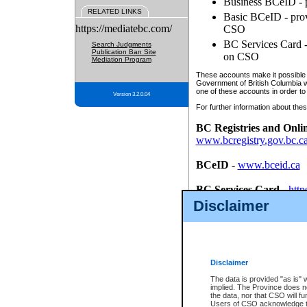
Business BCeID - p
RELATED LINKS
Basic BCeID - provi
https://mediatebc.com/
CSO
BC Services Card - 
Search Judgments
Publication Ban Site
on CSO
Mediation Program
These accounts make it possible f
Government of British Columbia we
one of these accounts in order to
Version 3.2.0.04
For further information about these
BC Registries and Onli
www.bcregistry.gov.bc.c
BCeID
-
www.bceid.ca
BC Services Card
-
http
id/bcservicescardapp
Disclaimer
Once you register with CSO, you
account, Business BCeID, Basic 
to use your BC Registries and O
password.
Disclaimer
The data is provided "as is" 
implied. The Province does n
the data, nor that CSO will fun
Users of CSO acknowledge th