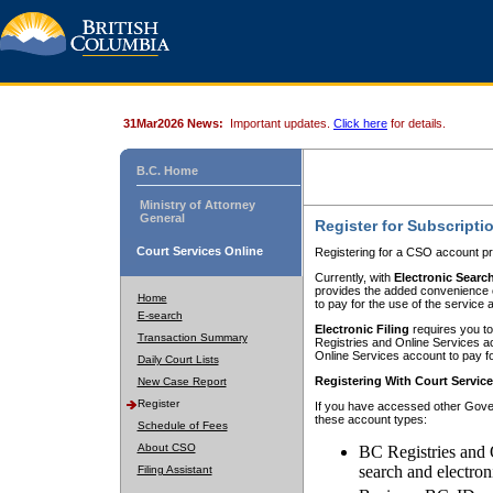
31Mar2026 News:
Important updates.
Click here
for details.
B.C. Home
Ministry of Attorney
General
Register for Subscripti
Court Services Online
Registering for a CSO account pr
Currently, with
Electronic Searc
provides the added convenience of
Home
to pay for the use of the service
E-search
Electronic Filing
requires you to
Transaction Summary
Registries and Online Services acc
Online Services account to pay fo
Daily Court Lists
Registering With Court Servic
New Case Report
Register
If you have accessed other Gover
these account types:
Schedule of Fees
About CSO
BC Registries and 
search and electron
Filing Assistant