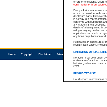
errors or omissions. Users of
confirmation of information c
Every effort is made to ensure
remains consistent with stat
disclosure bans. However the 
in no way is a representation,
conforms with publication an
any stage in the proceeding, t
details of a ban granted in cou
using or relying on the court
applicable court clerk or reg
any bans on publication or di
Publication or disclosure of 
result in legal action, includi
LIMITATION OF LIABILITI
Home
Copyright
Disclaimer
Privacy
Accessibility
No action may be brought by 
or damage of any kind caused
limitation, reliance on the co
CSO.
PROHIBITED USE
Court record information is a
research purposes and may no
resale or other commercial u
Office of the Chief Justice of
Office of the Chief Justice 
information) or Office of the
court record information may
information and research pro
an acknowledgement made of