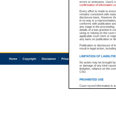
errors or omissions. Users of
confirmation of information c
Every effort is made to ensure
remains consistent with stat
disclosure bans. However the 
in no way is a representation,
conforms with publication an
any stage in the proceeding, t
details of a ban granted in cou
using or relying on the court
applicable court clerk or reg
any bans on publication or di
Publication or disclosure of 
result in legal action, includi
LIMITATION OF LIABILITI
Home
Copyright
Disclaimer
Privacy
Accessibility
No action may be brought by 
or damage of any kind caused
limitation, reliance on the co
CSO.
PROHIBITED USE
Court record information is a
research purposes and may no
resale or other commercial u
Office of the Chief Justice of
Office of the Chief Justice 
information) or Office of the
court record information may
information and research pro
an acknowledgement made of