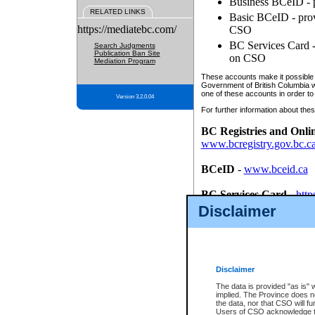
Business BCeID - p
RELATED LINKS
Basic BCeID - provi
https://mediatebc.com/
CSO
BC Services Card - 
Search Judgments
Publication Ban Site
on CSO
Mediation Program
These accounts make it possible f
Government of British Columbia we
one of these accounts in order to
Version 3.2.0.04
For further information about these
BC Registries and Onli
www.bcregistry.gov.bc.c
BCeID
-
www.bceid.ca
BC Services Card
-
http
id/bcservicescardapp
Disclaimer
Once you register with CSO, you
account, Business BCeID, Basic 
to use your BC Registries and O
password.
Disclaimer
The data is provided "as is" 
implied. The Province does n
the data, nor that CSO will fun
Users of CSO acknowledge th