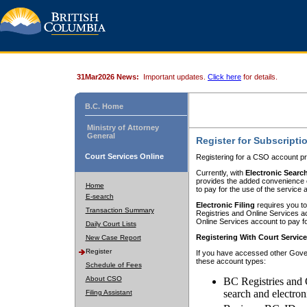
31Mar2026 News:
Important updates.
Click here
for details.
B.C. Home
Ministry of Attorney
General
Register for Subscripti
Court Services Online
Registering for a CSO account pr
Currently, with
Electronic Searc
provides the added convenience of
Home
to pay for the use of the service
E-search
Electronic Filing
requires you to
Transaction Summary
Registries and Online Services acc
Online Services account to pay fo
Daily Court Lists
Registering With Court Servic
New Case Report
Register
If you have accessed other Gover
these account types:
Schedule of Fees
About CSO
BC Registries and 
search and electron
Filing Assistant