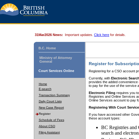
31Mar2026 News:
Important updates.
Click here
for details.
B.C. Home
Ministry of Attorney
General
Register for Subscripti
Court Services Online
Registering for a CSO account pr
Currently, with
Electronic Searc
provides the added convenience of
Home
to pay for the use of the service
E-search
Electronic Filing
requires you to
Transaction Summary
Registries and Online Services acc
Online Services account to pay fo
Daily Court Lists
Registering With Court Servic
New Case Report
Register
If you have accessed other Gover
these account types:
Schedule of Fees
About CSO
BC Registries and 
search and electron
Filing Assistant