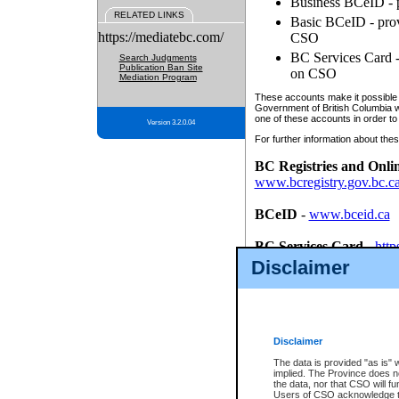
Business BCeID - p
RELATED LINKS
Basic BCeID - provi
https://mediatebc.com/
CSO
BC Services Card - 
Search Judgments
Publication Ban Site
on CSO
Mediation Program
These accounts make it possible f
Government of British Columbia we
one of these accounts in order to
Version 3.2.0.04
For further information about these
BC Registries and Onli
www.bcregistry.gov.bc.c
BCeID
-
www.bceid.ca
BC Services Card
-
http
id/bcservicescardapp
Disclaimer
Once you register with CSO, you
account, Business BCeID, Basic 
to use your BC Registries and O
password.
Disclaimer
The data is provided "as is" 
implied. The Province does n
the data, nor that CSO will fun
Users of CSO acknowledge th