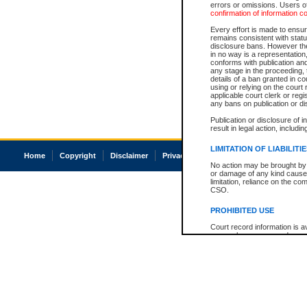
errors or omissions. Users of
confirmation of information c
Every effort is made to ensure
remains consistent with stat
disclosure bans. However the 
in no way is a representation,
conforms with publication an
any stage in the proceeding, t
details of a ban granted in cou
using or relying on the court
applicable court clerk or reg
any bans on publication or di
Publication or disclosure of 
result in legal action, includi
LIMITATION OF LIABILITI
Home
Copyright
Disclaimer
Privacy
Accessibility
No action may be brought by 
or damage of any kind caused
limitation, reliance on the co
CSO.
PROHIBITED USE
Court record information is a
research purposes and may no
resale or other commercial u
Office of the Chief Justice of
Office of the Chief Justice 
information) or Office of the
court record information may
information and research pro
an acknowledgement made of