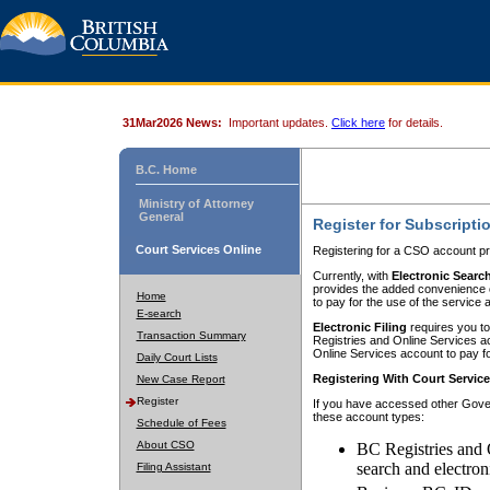
31Mar2026 News:
Important updates.
Click here
for details.
B.C. Home
Ministry of Attorney
General
Register for Subscripti
Court Services Online
Registering for a CSO account pr
Currently, with
Electronic Searc
provides the added convenience of
Home
to pay for the use of the service
E-search
Electronic Filing
requires you to
Transaction Summary
Registries and Online Services acc
Online Services account to pay fo
Daily Court Lists
Registering With Court Servic
New Case Report
Register
If you have accessed other Gover
these account types:
Schedule of Fees
About CSO
BC Registries and 
search and electron
Filing Assistant