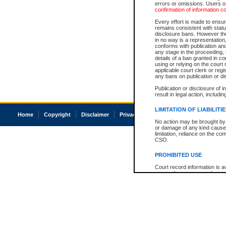
errors or omissions. Users of
confirmation of information c
Every effort is made to ensure
remains consistent with stat
disclosure bans. However the 
in no way is a representation,
conforms with publication an
any stage in the proceeding, t
details of a ban granted in cou
using or relying on the court
applicable court clerk or reg
any bans on publication or di
Publication or disclosure of 
result in legal action, includi
LIMITATION OF LIABILITI
Home
Copyright
Disclaimer
Privacy
Accessibility
No action may be brought by 
or damage of any kind caused
limitation, reliance on the co
CSO.
PROHIBITED USE
Court record information is a
research purposes and may no
resale or other commercial u
Office of the Chief Justice of
Office of the Chief Justice 
information) or Office of the
court record information may
information and research pro
an acknowledgement made of