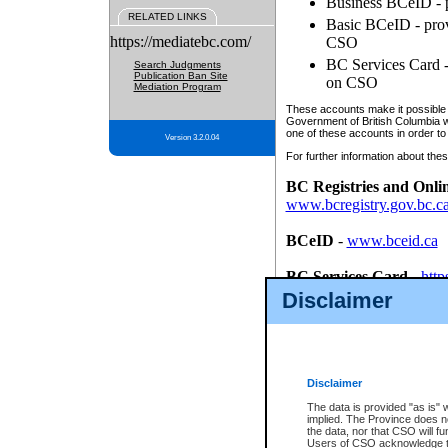
Business BCeID - p
RELATED LINKS
Basic BCeID - provi
https://mediatebc.com/
CSO
BC Services Card - 
Search Judgments
Publication Ban Site
on CSO
Mediation Program
These accounts make it possible f
Government of British Columbia we
one of these accounts in order to
Version 3.2.0.04
For further information about these
BC Registries and Onli
www.bcregistry.gov.bc.c
BCeID
-
www.bceid.ca
BC Services Card
-
http
id/bcservicescardapp
Disclaimer
Once you register with CSO, you
account, Business BCeID, Basic 
to use your BC Registries and O
password.
Disclaimer
The data is provided "as is" 
implied. The Province does n
the data, nor that CSO will fun
Users of CSO acknowledge th