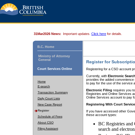
31Mar2026 News:
Important updates.
Click here
for details.
B.C. Home
Ministry of Attorney
General
Register for Subscripti
Court Services Online
Registering for a CSO account pr
Currently, with
Electronic Searc
provides the added convenience of
Home
to pay for the use of the service
E-search
Electronic Filing
requires you to
Transaction Summary
Registries and Online Services acc
Online Services account to pay fo
Daily Court Lists
Registering With Court Servic
New Case Report
Register
If you have accessed other Gover
these account types:
Schedule of Fees
About CSO
BC Registries and 
search and electron
Filing Assistant