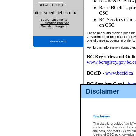
Business BCeID - p
RELATED LINKS
Basic BCeID - provi
https://mediatebc.com/
CSO
BC Services Card - 
Search Judgments
Publication Ban Site
on CSO
Mediation Program
These accounts make it possible f
Government of British Columbia we
one of these accounts in order to
Version 3.2.0.04
For further information about these
BC Registries and Onli
www.bcregistry.gov.bc.c
BCeID
-
www.bceid.ca
BC Services Card
-
http
id/bcservicescardapp
Disclaimer
Once you register with CSO, you
account, Business BCeID, Basic 
to use your BC Registries and O
password.
Disclaimer
The data is provided "as is" 
implied. The Province does n
the data, nor that CSO will fun
Users of CSO acknowledge th