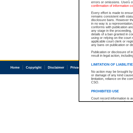
errors or omissions. Users of
confirmation of information c
Every effort is made to ensure
remains consistent with stat
disclosure bans. However the 
in no way is a representation,
conforms with publication an
any stage in the proceeding, t
details of a ban granted in cou
using or relying on the court
applicable court clerk or reg
any bans on publication or di
Publication or disclosure of 
result in legal action, includi
LIMITATION OF LIABILITI
Home
Copyright
Disclaimer
Privacy
Accessibility
No action may be brought by 
or damage of any kind caused
limitation, reliance on the co
CSO.
PROHIBITED USE
Court record information is a
research purposes and may no
resale or other commercial u
Office of the Chief Justice of
Office of the Chief Justice 
information) or Office of the
court record information may
information and research pro
an acknowledgement made of