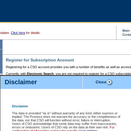
pdates.
Click here
for details.
Register for Subscription Account
Registering for a CSO account provides you with a number of benefits as well as access
Currently, with
Electronic Search
, you are not required to register for a CSO subscripti
provides the added convenience of registering a credit card or a
premium
BC Registries 
Disclaimer
to pay for the use of the service and allows you to access monthly statements of servic
Electronic Filing
requires you to register for a Business BCeID, Basic BCeID, BC Serv
Registries and Online Services account. You will also need to register a credit card or
pr
Online Services account to pay for the use of the service.
Registering With Court Services Online
Disclaimer
If you have accessed other Government of British Columbia electronic services before,
these account types:
The data is provided "as is" without warranty of any kind, either express or
implied. The Province does not warrant the accuracy or the completeness of
BC Registries and Online Services (Premium Accounts only) -
the data, nor that CSO will function without error, failure or interruption.
Users of CSO acknowledge that some data may suffer from inaccuracies,
search and electronic filing services on CSO
errors or omissions. Users of CSO rely on the data at their own risk.
For
confirmation of information contact the specific
court registry
.