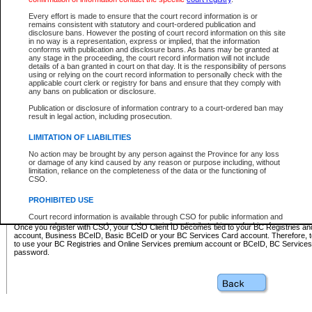
Business BCeID - provides access to search and electronic fi
Basic BCeID - provides access to search services and electroni
Every effort is made to ensure that the court record information is or
remains consistent with statutory and court-ordered publication and
CSO
disclosure bans. However the posting of court record information on this site
in no way is a representation, express or implied, that the information
BC Services Card - provides access to search services and elec
conforms with publication and disclosure bans. As bans may be granted at
on CSO
any stage in the proceeding, the court record information will not include
details of a ban granted in court on that day. It is the responsibility of persons
using or relying on the court record information to personally check with the
These accounts make it possible for you to use a single User ID and password to sign in 
applicable court clerk or registry for bans and ensure that they comply with
Government of British Columbia website. Court Services Online (CSO) is a participating s
any bans on publication or disclosure.
one of these accounts in order to register with CSO.
Publication or disclosure of information contrary to a court-ordered ban may
For further information about these types of accounts or to register please visit the follow
result in legal action, including prosecution.
BC Registries and Online Services (Premium Accounts only)
-
LIMITATION OF LIABILITIES
www.bcregistry.gov.bc.ca
No action may be brought by any person against the Province for any loss
or damage of any kind caused by any reason or purpose including, without
BCeID
-
www.bceid.ca
limitation, reliance on the completeness of the data or the functioning of
CSO.
BC Services Card
-
https://www2.gov.bc.ca/gov/content/governm
PROHIBITED USE
id/bcservicescardapp
Court record information is available through CSO for public information and
research purposes and may not be copied or distributed in any fashion for
Once you register with CSO, your CSO Client ID becomes tied to your BC Registries a
resale or other commercial use without the express written permission of the
account, Business BCeID, Basic BCeID or your BC Services Card account. Therefore, t
Office of the Chief Justice of British Columbia (Court of Appeal information),
to use your BC Registries and Online Services premium account or BCeID, BC Service
Office of the Chief Justice of the Supreme Court (Supreme Court
password.
information) or Office of the Chief Judge (Provincial Court information). The
court record information may be used without permission for public
information and research provided the material is accurately reproduced and
an acknowledgement made of the source.
Any other use of CSO or court record information available through CSO is
expressly prohibited. Persons found misusing this privilege will lose access