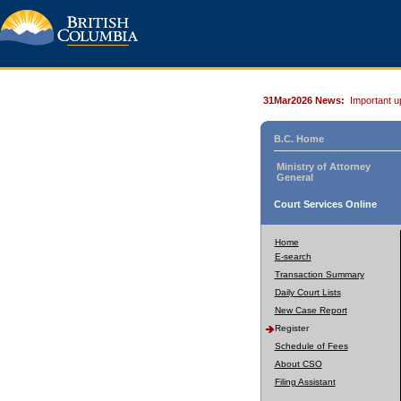
31Mar2026 News:
Important u
B.C. Home
Ministry of Attorney
General
Court Services Online
Home
E-search
Transaction Summary
Daily Court Lists
New Case Report
Register
Schedule of Fees
About CSO
Filing Assistant