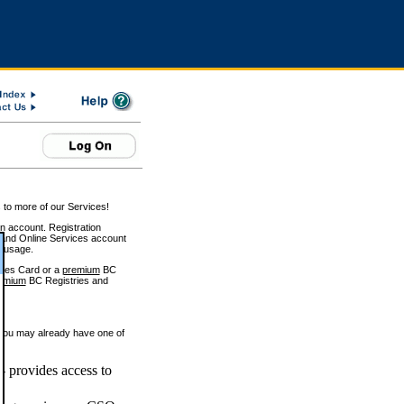
 to more of our Services!
on account. Registration
and Online Services account
e usage.
ices Card or a
premium
BC
emium
BC Registries and
 you may already have one of
 provides access to