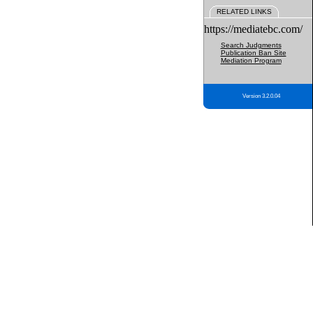
RELATED LINKS
https://mediatebc.com/
Search Judgments
Publication Ban Site
Mediation Program
Version 3.2.0.04