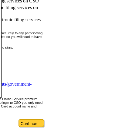
ling services on CSO
c filing services on
tronic filing services
securely to any participating
ite, so you will need to have
ing sites:
ents/government-
nd Online Service premium
o login to CSO you only need
s Card account name and