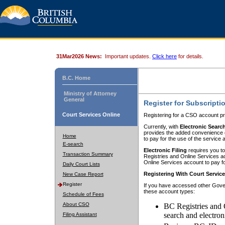
31Mar2026 News:
Important updates.
Click here
for details.
B.C. Home
Ministry of Attorney
General
Register for Subscripti
Court Services Online
Registering for a CSO account pr
Currently, with
Electronic Searc
provides the added convenience of
Home
to pay for the use of the service
E-search
Electronic Filing
requires you to
Transaction Summary
Registries and Online Services acc
Online Services account to pay fo
Daily Court Lists
Registering With Court Servic
New Case Report
Register
If you have accessed other Gover
these account types:
Schedule of Fees
About CSO
BC Registries and 
search and electron
Filing Assistant