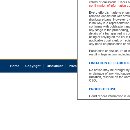
errors or omissions. Users of
confirmation of information c
Every effort is made to ensure
remains consistent with stat
disclosure bans. However the 
in no way is a representation,
conforms with publication an
any stage in the proceeding, t
details of a ban granted in cou
using or relying on the court
applicable court clerk or reg
any bans on publication or di
Publication or disclosure of 
result in legal action, includi
LIMITATION OF LIABILITI
Home
Copyright
Disclaimer
Privacy
Accessibility
No action may be brought by 
or damage of any kind caused
limitation, reliance on the co
CSO.
PROHIBITED USE
Court record information is a
research purposes and may no
resale or other commercial u
Office of the Chief Justice of
Office of the Chief Justice 
information) or Office of the
court record information may
information and research pro
an acknowledgement made of