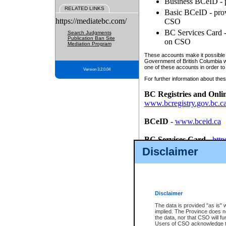
Business BCeID - p
RELATED LINKS
Basic BCeID - provi
https://mediatebc.com/
CSO
BC Services Card - 
Search Judgments
Publication Ban Site
on CSO
Mediation Program
These accounts make it possible f
Government of British Columbia we
one of these accounts in order to
Version 3.2.0.04
For further information about these
BC Registries and Onli
www.bcregistry.gov.bc.c
BCeID
-
www.bceid.ca
BC Services Card
-
http
id/bcservicescardapp
Disclaimer
Once you register with CSO, you
account, Business BCeID, Basic 
to use your BC Registries and O
password.
Disclaimer
The data is provided "as is" 
implied. The Province does n
the data, nor that CSO will fun
Users of CSO acknowledge th