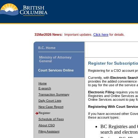
31Mar2026 News:
Important updates.
Click here
for details.
B.C. Home
Ministry of Attorney
General
Register for Subscripti
Court Services Online
Registering for a CSO account pr
Currently, with
Electronic Searc
provides the added convenience of
Home
to pay for the use of the service
E-search
Electronic Filing
requires you to
Transaction Summary
Registries and Online Services acc
Online Services account to pay fo
Daily Court Lists
Registering With Court Servic
New Case Report
Register
If you have accessed other Gover
these account types:
Schedule of Fees
About CSO
BC Registries and 
search and electron
Filing Assistant