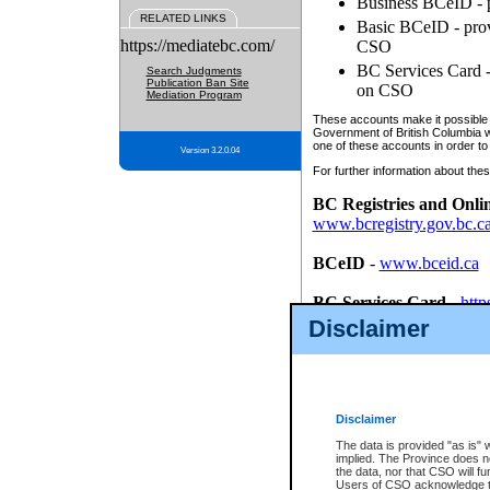
Business BCeID - p
RELATED LINKS
Basic BCeID - provi
https://mediatebc.com/
CSO
BC Services Card - 
Search Judgments
Publication Ban Site
on CSO
Mediation Program
These accounts make it possible f
Government of British Columbia we
one of these accounts in order to
Version 3.2.0.04
For further information about these
BC Registries and Onli
www.bcregistry.gov.bc.c
BCeID
-
www.bceid.ca
BC Services Card
-
http
id/bcservicescardapp
Disclaimer
Once you register with CSO, you
account, Business BCeID, Basic 
to use your BC Registries and O
password.
Disclaimer
The data is provided "as is" 
implied. The Province does n
the data, nor that CSO will fun
Users of CSO acknowledge th