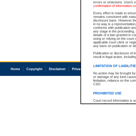
errors or omissions. Users of
confirmation of information c
Every effort is made to ensure
remains consistent with stat
disclosure bans. However the 
in no way is a representation,
conforms with publication an
any stage in the proceeding, t
details of a ban granted in cou
using or relying on the court
applicable court clerk or reg
any bans on publication or di
Publication or disclosure of 
result in legal action, includi
LIMITATION OF LIABILITI
Home
Copyright
Disclaimer
Privacy
Accessibility
No action may be brought by 
or damage of any kind caused
limitation, reliance on the co
CSO.
PROHIBITED USE
Court record information is a
research purposes and may no
resale or other commercial u
Office of the Chief Justice of
Office of the Chief Justice 
information) or Office of the
court record information may
information and research pro
an acknowledgement made of