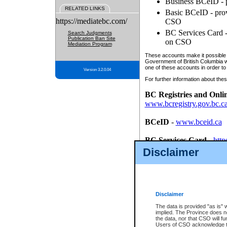
Business BCeID - p
RELATED LINKS
Basic BCeID - provi
https://mediatebc.com/
CSO
BC Services Card - 
Search Judgments
Publication Ban Site
on CSO
Mediation Program
These accounts make it possible f
Government of British Columbia we
one of these accounts in order to
Version 3.2.0.04
For further information about these
BC Registries and Onli
www.bcregistry.gov.bc.c
BCeID
-
www.bceid.ca
BC Services Card
-
http
id/bcservicescardapp
Disclaimer
Once you register with CSO, you
account, Business BCeID, Basic 
to use your BC Registries and O
password.
Disclaimer
The data is provided "as is" 
implied. The Province does n
the data, nor that CSO will fun
Users of CSO acknowledge th