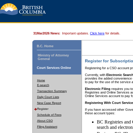
31Mar2026 News:
Important updates.
Click here
for details.
B.C. Home
Ministry of Attorney
General
Register for Subscripti
Court Services Online
Registering for a CSO account pr
Currently, with
Electronic Searc
provides the added convenience of
Home
to pay for the use of the service
E-search
Electronic Filing
requires you to
Transaction Summary
Registries and Online Services acc
Online Services account to pay fo
Daily Court Lists
Registering With Court Servic
New Case Report
Register
If you have accessed other Gover
these account types:
Schedule of Fees
About CSO
BC Registries and 
search and electron
Filing Assistant