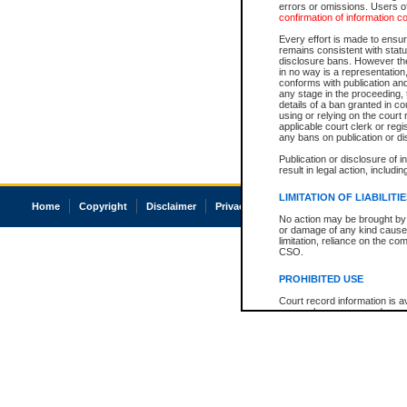
errors or omissions. Users of
confirmation of information c
Every effort is made to ensure
remains consistent with stat
disclosure bans. However the 
in no way is a representation,
conforms with publication an
any stage in the proceeding, t
details of a ban granted in cou
using or relying on the court
applicable court clerk or reg
any bans on publication or di
Publication or disclosure of 
result in legal action, includi
LIMITATION OF LIABILITI
Home
Copyright
Disclaimer
Privacy
Accessibility
No action may be brought by 
or damage of any kind caused
limitation, reliance on the co
CSO.
PROHIBITED USE
Court record information is a
research purposes and may no
resale or other commercial u
Office of the Chief Justice of
Office of the Chief Justice 
information) or Office of the
court record information may
information and research pro
an acknowledgement made of