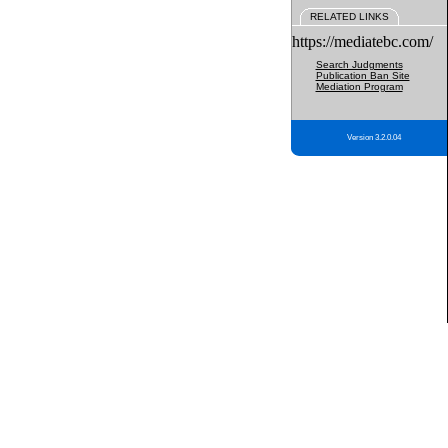
RELATED LINKS
https://mediatebc.com/
Search Judgments
Publication Ban Site
Mediation Program
Version 3.2.0.04