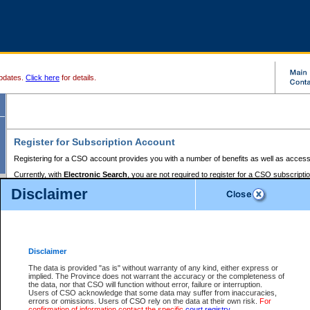
pdates.
Click here
for details.
Register for Subscription Account
Registering for a CSO account provides you with a number of benefits as well as access
Currently, with
Electronic Search
, you are not required to register for a CSO subscripti
provides the added convenience of registering a credit card or a
premium
BC Registries 
Disclaimer
to pay for the use of the service and allows you to access monthly statements of servic
Electronic Filing
requires you to register for a Business BCeID, Basic BCeID, BC Serv
Registries and Online Services account. You will also need to register a credit card or
pr
Online Services account to pay for the use of the service.
Registering With Court Services Online
Disclaimer
If you have accessed other Government of British Columbia electronic services before,
these account types:
The data is provided "as is" without warranty of any kind, either express or
implied. The Province does not warrant the accuracy or the completeness of
BC Registries and Online Services (Premium Accounts only) -
the data, nor that CSO will function without error, failure or interruption.
Users of CSO acknowledge that some data may suffer from inaccuracies,
search and electronic filing services on CSO
errors or omissions. Users of CSO rely on the data at their own risk.
For
confirmation of information contact the specific
court registry
.