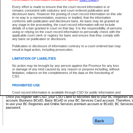
Business BCeID - provides access to search and electronic fi
Basic BCeID - provides access to search services and electroni
Every effort is made to ensure that the court record information is or
remains consistent with statutory and court-ordered publication and
CSO
disclosure bans. However the posting of court record information on this site
in no way is a representation, express or implied, that the information
BC Services Card - provides access to search services and elec
conforms with publication and disclosure bans. As bans may be granted at
on CSO
any stage in the proceeding, the court record information will not include
details of a ban granted in court on that day. It is the responsibility of persons
using or relying on the court record information to personally check with the
These accounts make it possible for you to use a single User ID and password to sign in 
applicable court clerk or registry for bans and ensure that they comply with
Government of British Columbia website. Court Services Online (CSO) is a participating s
any bans on publication or disclosure.
one of these accounts in order to register with CSO.
Publication or disclosure of information contrary to a court-ordered ban may
For further information about these types of accounts or to register please visit the follow
result in legal action, including prosecution.
BC Registries and Online Services (Premium Accounts only)
-
LIMITATION OF LIABILITIES
www.bcregistry.gov.bc.ca
No action may be brought by any person against the Province for any loss
or damage of any kind caused by any reason or purpose including, without
BCeID
-
www.bceid.ca
limitation, reliance on the completeness of the data or the functioning of
CSO.
BC Services Card
-
https://www2.gov.bc.ca/gov/content/governm
PROHIBITED USE
id/bcservicescardapp
Court record information is available through CSO for public information and
research purposes and may not be copied or distributed in any fashion for
Once you register with CSO, your CSO Client ID becomes tied to your BC Registries a
resale or other commercial use without the express written permission of the
account, Business BCeID, Basic BCeID or your BC Services Card account. Therefore, t
Office of the Chief Justice of British Columbia (Court of Appeal information),
to use your BC Registries and Online Services premium account or BCeID, BC Service
Office of the Chief Justice of the Supreme Court (Supreme Court
password.
information) or Office of the Chief Judge (Provincial Court information). The
court record information may be used without permission for public
information and research provided the material is accurately reproduced and
an acknowledgement made of the source.
Any other use of CSO or court record information available through CSO is
expressly prohibited. Persons found misusing this privilege will lose access