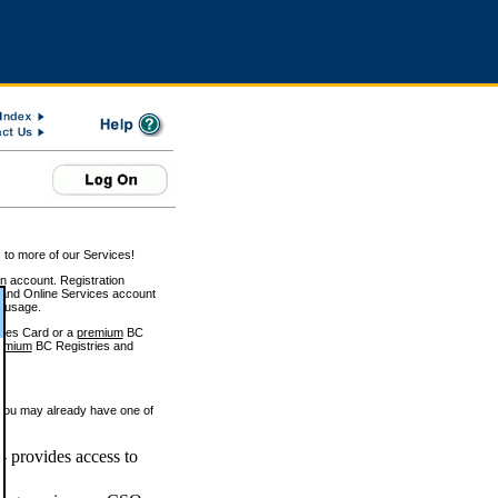
 to more of our Services!
on account. Registration
and Online Services account
e usage.
ices Card or a
premium
BC
emium
BC Registries and
 you may already have one of
 provides access to