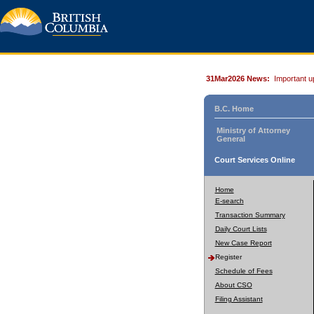
31Mar2026 News:
Important u
B.C. Home
Ministry of Attorney
General
Court Services Online
Home
E-search
Transaction Summary
Daily Court Lists
New Case Report
Register
Schedule of Fees
About CSO
Filing Assistant