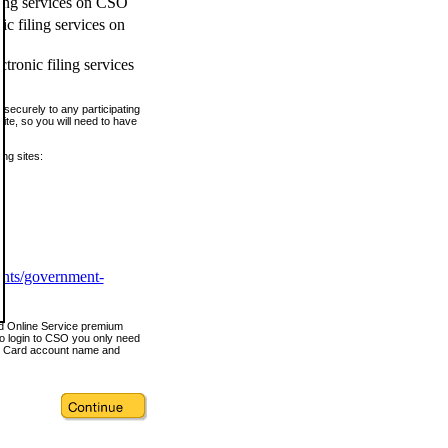
ling services on CSO
c filing services on
tronic filing services
securely to any participating
ite, so you will need to have
ing sites:
ents/government-
nd Online Service premium
o login to CSO you only need
s Card account name and