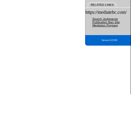
RELATED LINKS
https://mediatebc.com/
Search Judgments
Publication Ban Site
Mediation Program
Version 3.2.0.04