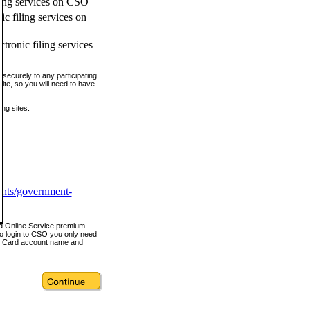
ling services on CSO
c filing services on
tronic filing services
securely to any participating
ite, so you will need to have
ing sites:
ents/government-
nd Online Service premium
o login to CSO you only need
s Card account name and