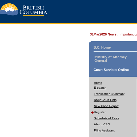
31Mar2026 News:
Important u
B.C. Home
Ministry of Attorney
General
Court Services Online
Home
E-search
Transaction Summary
Daily Court Lists
New Case Report
Register
Schedule of Fees
About CSO
Filing Assistant