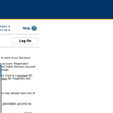
 to more of our Services!
on account. Registration
and Online Services account
e usage.
ices Card or a
premium
BC
emium
BC Registries and
 you may already have one of
 provides access to