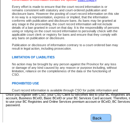
Business BCeID - provides access to search and electronic fi
Basic BCeID - provides access to search services and electroni
Every effort is made to ensure that the court record information is or
remains consistent with statutory and court-ordered publication and
CSO
disclosure bans. However the posting of court record information on this site
in no way is a representation, express or implied, that the information
BC Services Card - provides access to search services and elec
conforms with publication and disclosure bans. As bans may be granted at
on CSO
any stage in the proceeding, the court record information will not include
details of a ban granted in court on that day. It is the responsibility of persons
using or relying on the court record information to personally check with the
These accounts make it possible for you to use a single User ID and password to sign in 
applicable court clerk or registry for bans and ensure that they comply with
Government of British Columbia website. Court Services Online (CSO) is a participating s
any bans on publication or disclosure.
one of these accounts in order to register with CSO.
Publication or disclosure of information contrary to a court-ordered ban may
For further information about these types of accounts or to register please visit the follow
result in legal action, including prosecution.
BC Registries and Online Services (Premium Accounts only)
-
LIMITATION OF LIABILITIES
www.bcregistry.gov.bc.ca
No action may be brought by any person against the Province for any loss
or damage of any kind caused by any reason or purpose including, without
BCeID
-
www.bceid.ca
limitation, reliance on the completeness of the data or the functioning of
CSO.
BC Services Card
-
https://www2.gov.bc.ca/gov/content/governm
PROHIBITED USE
id/bcservicescardapp
Court record information is available through CSO for public information and
research purposes and may not be copied or distributed in any fashion for
Once you register with CSO, your CSO Client ID becomes tied to your BC Registries a
resale or other commercial use without the express written permission of the
account, Business BCeID, Basic BCeID or your BC Services Card account. Therefore, t
Office of the Chief Justice of British Columbia (Court of Appeal information),
to use your BC Registries and Online Services premium account or BCeID, BC Service
Office of the Chief Justice of the Supreme Court (Supreme Court
password.
information) or Office of the Chief Judge (Provincial Court information). The
court record information may be used without permission for public
information and research provided the material is accurately reproduced and
an acknowledgement made of the source.
Any other use of CSO or court record information available through CSO is
expressly prohibited. Persons found misusing this privilege will lose access