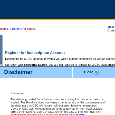
pdates.
Click here
for details.
Register for Subscription Account
Registering for a CSO account provides you with a number of benefits as well as access
Currently, with
Electronic Search
, you are not required to register for a CSO subscripti
provides the added convenience of registering a credit card or a
premium
BC Registries 
Disclaimer
to pay for the use of the service and allows you to access monthly statements of servic
Electronic Filing
requires you to register for a Business BCeID, Basic BCeID, BC Serv
Registries and Online Services account. You will also need to register a credit card or
pr
Online Services account to pay for the use of the service.
Registering With Court Services Online
Disclaimer
If you have accessed other Government of British Columbia electronic services before,
these account types:
The data is provided "as is" without warranty of any kind, either express or
implied. The Province does not warrant the accuracy or the completeness of
BC Registries and Online Services (Premium Accounts only) -
the data, nor that CSO will function without error, failure or interruption.
Users of CSO acknowledge that some data may suffer from inaccuracies,
search and electronic filing services on CSO
errors or omissions. Users of CSO rely on the data at their own risk.
For
confirmation of information contact the specific
court registry
.