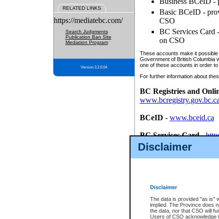
Business BCeID - p
RELATED LINKS
Basic BCeID - provi
https://mediatebc.com/
CSO
BC Services Card - 
Search Judgments
Publication Ban Site
on CSO
Mediation Program
These accounts make it possible f
Government of British Columbia we
one of these accounts in order to
Version 3.2.0.04
For further information about these
BC Registries and Onli
www.bcregistry.gov.bc.c
BCeID
-
www.bceid.ca
BC Services Card
-
http
id/bcservicescardapp
Disclaimer
Once you register with CSO, you
account, Business BCeID, Basic 
to use your BC Registries and O
password.
Disclaimer
The data is provided "as is" 
implied. The Province does n
the data, nor that CSO will fun
Users of CSO acknowledge th