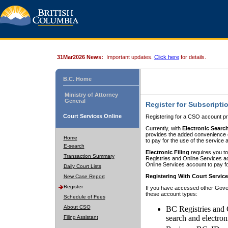
31Mar2026 News:
Important updates.
Click here
for details.
B.C. Home
Ministry of Attorney
General
Register for Subscripti
Court Services Online
Registering for a CSO account pr
Currently, with
Electronic Searc
provides the added convenience of
Home
to pay for the use of the service
E-search
Electronic Filing
requires you to
Transaction Summary
Registries and Online Services acc
Online Services account to pay fo
Daily Court Lists
Registering With Court Servic
New Case Report
Register
If you have accessed other Gover
these account types:
Schedule of Fees
About CSO
BC Registries and 
search and electron
Filing Assistant