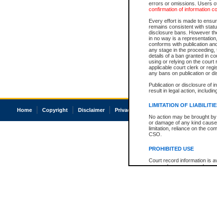
errors or omissions. Users of
confirmation of information c
Every effort is made to ensure
remains consistent with stat
disclosure bans. However the 
in no way is a representation,
conforms with publication an
any stage in the proceeding, t
details of a ban granted in cou
using or relying on the court
applicable court clerk or reg
any bans on publication or di
Publication or disclosure of 
result in legal action, includi
LIMITATION OF LIABILITI
Home
Copyright
Disclaimer
Privacy
Accessibility
No action may be brought by 
or damage of any kind caused
limitation, reliance on the co
CSO.
PROHIBITED USE
Court record information is a
research purposes and may no
resale or other commercial u
Office of the Chief Justice of
Office of the Chief Justice 
information) or Office of the
court record information may
information and research pro
an acknowledgement made of