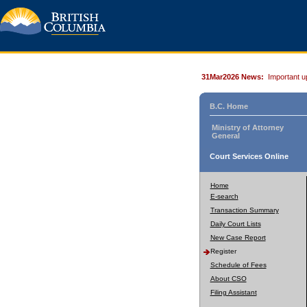
31Mar2026 News:
Important u
B.C. Home
Ministry of Attorney
General
Court Services Online
Home
E-search
Transaction Summary
Daily Court Lists
New Case Report
Register
Schedule of Fees
About CSO
Filing Assistant