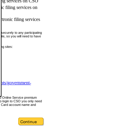
ling services on CSO
c filing services on
tronic filing services
securely to any participating
ite, so you will need to have
ing sites:
ents/government-
nd Online Service premium
o login to CSO you only need
s Card account name and