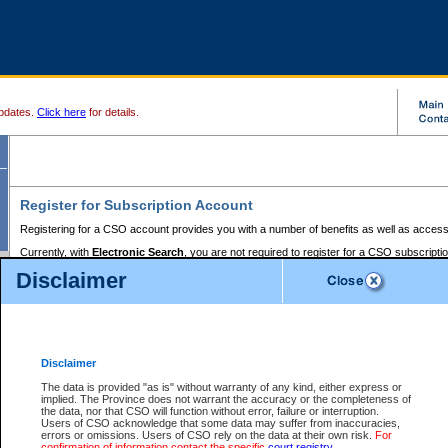
pdates.
Click here
for details.
Register for Subscription Account
Registering for a CSO account provides you with a number of benefits as well as access
Currently, with
Electronic Search
, you are not required to register for a CSO subscripti
provides the added convenience of registering a credit card or a
premium
BC Registries 
Disclaimer
to pay for the use of the service and allows you to access monthly statements of servic
Electronic Filing
requires you to register for a Business BCeID, Basic BCeID, BC Serv
Registries and Online Services account. You will also need to register a credit card or
pr
Online Services account to pay for the use of the service.
Registering With Court Services Online
Disclaimer
If you have accessed other Government of British Columbia electronic services before,
these account types:
The data is provided "as is" without warranty of any kind, either express or
implied. The Province does not warrant the accuracy or the completeness of
BC Registries and Online Services (Premium Accounts only) -
the data, nor that CSO will function without error, failure or interruption.
Users of CSO acknowledge that some data may suffer from inaccuracies,
search and electronic filing services on CSO
errors or omissions. Users of CSO rely on the data at their own risk.
For
confirmation of information contact the specific
court registry
.