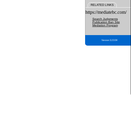
RELATED LINKS
https://mediatebc.com/
Search Judgments
Publication Ban Site
Mediation Program
Version 3.2.0.04