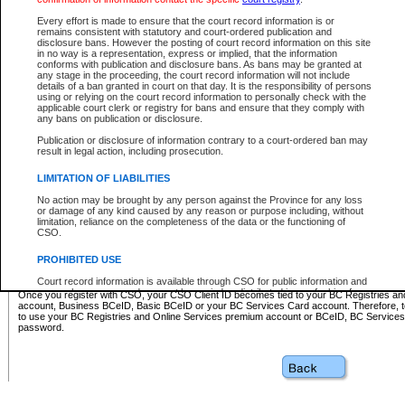
Business BCeID - provides access to search and electronic fi
Basic BCeID - provides access to search services and electroni
Every effort is made to ensure that the court record information is or
remains consistent with statutory and court-ordered publication and
CSO
disclosure bans. However the posting of court record information on this site
in no way is a representation, express or implied, that the information
BC Services Card - provides access to search services and elec
conforms with publication and disclosure bans. As bans may be granted at
on CSO
any stage in the proceeding, the court record information will not include
details of a ban granted in court on that day. It is the responsibility of persons
using or relying on the court record information to personally check with the
These accounts make it possible for you to use a single User ID and password to sign in 
applicable court clerk or registry for bans and ensure that they comply with
Government of British Columbia website. Court Services Online (CSO) is a participating s
any bans on publication or disclosure.
one of these accounts in order to register with CSO.
Publication or disclosure of information contrary to a court-ordered ban may
For further information about these types of accounts or to register please visit the follow
result in legal action, including prosecution.
BC Registries and Online Services (Premium Accounts only)
-
LIMITATION OF LIABILITIES
www.bcregistry.gov.bc.ca
No action may be brought by any person against the Province for any loss
or damage of any kind caused by any reason or purpose including, without
BCeID
-
www.bceid.ca
limitation, reliance on the completeness of the data or the functioning of
CSO.
BC Services Card
-
https://www2.gov.bc.ca/gov/content/governm
PROHIBITED USE
id/bcservicescardapp
Court record information is available through CSO for public information and
research purposes and may not be copied or distributed in any fashion for
Once you register with CSO, your CSO Client ID becomes tied to your BC Registries a
resale or other commercial use without the express written permission of the
account, Business BCeID, Basic BCeID or your BC Services Card account. Therefore, t
Office of the Chief Justice of British Columbia (Court of Appeal information),
to use your BC Registries and Online Services premium account or BCeID, BC Service
Office of the Chief Justice of the Supreme Court (Supreme Court
password.
information) or Office of the Chief Judge (Provincial Court information). The
court record information may be used without permission for public
information and research provided the material is accurately reproduced and
an acknowledgement made of the source.
Any other use of CSO or court record information available through CSO is
expressly prohibited. Persons found misusing this privilege will lose access