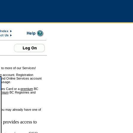
 to more of our Services!
on account. Registration
and Online Services account
e usage.
ices Card or a
premium
BC
emium
BC Registries and
 you may already have one of
 provides access to