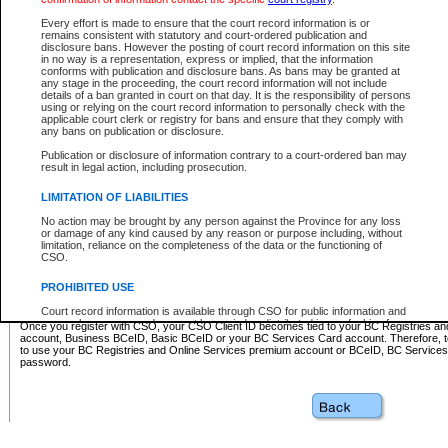
Business BCeID - provides access to search and electronic fi
Basic BCeID - provides access to search services and electroni
Every effort is made to ensure that the court record information is or
remains consistent with statutory and court-ordered publication and
CSO
disclosure bans. However the posting of court record information on this site
in no way is a representation, express or implied, that the information
BC Services Card - provides access to search services and elec
conforms with publication and disclosure bans. As bans may be granted at
on CSO
any stage in the proceeding, the court record information will not include
details of a ban granted in court on that day. It is the responsibility of persons
using or relying on the court record information to personally check with the
These accounts make it possible for you to use a single User ID and password to sign in 
applicable court clerk or registry for bans and ensure that they comply with
Government of British Columbia website. Court Services Online (CSO) is a participating s
any bans on publication or disclosure.
one of these accounts in order to register with CSO.
Publication or disclosure of information contrary to a court-ordered ban may
For further information about these types of accounts or to register please visit the follow
result in legal action, including prosecution.
BC Registries and Online Services (Premium Accounts only)
-
LIMITATION OF LIABILITIES
www.bcregistry.gov.bc.ca
No action may be brought by any person against the Province for any loss
or damage of any kind caused by any reason or purpose including, without
BCeID
-
www.bceid.ca
limitation, reliance on the completeness of the data or the functioning of
CSO.
BC Services Card
-
https://www2.gov.bc.ca/gov/content/governm
PROHIBITED USE
id/bcservicescardapp
Court record information is available through CSO for public information and
research purposes and may not be copied or distributed in any fashion for
Once you register with CSO, your CSO Client ID becomes tied to your BC Registries a
resale or other commercial use without the express written permission of the
account, Business BCeID, Basic BCeID or your BC Services Card account. Therefore, t
Office of the Chief Justice of British Columbia (Court of Appeal information),
to use your BC Registries and Online Services premium account or BCeID, BC Service
Office of the Chief Justice of the Supreme Court (Supreme Court
password.
information) or Office of the Chief Judge (Provincial Court information). The
court record information may be used without permission for public
information and research provided the material is accurately reproduced and
an acknowledgement made of the source.
Any other use of CSO or court record information available through CSO is
expressly prohibited. Persons found misusing this privilege will lose access