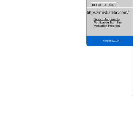
RELATED LINKS
https://mediatebc.com/
Search Judgments
Publication Ban Site
Mediation Program
Version 3.2.0.04