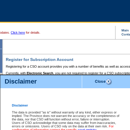
pdates.
Click here
for details.
Register for Subscription Account
Registering for a CSO account provides you with a number of benefits as well as access
Currently, with
Electronic Search
, you are not required to register for a CSO subscripti
provides the added convenience of registering a credit card or a
premium
BC Registries 
Disclaimer
to pay for the use of the service and allows you to access monthly statements of servic
Electronic Filing
requires you to register for a Business BCeID, Basic BCeID, BC Serv
Registries and Online Services account. You will also need to register a credit card or
pr
Online Services account to pay for the use of the service.
Registering With Court Services Online
Disclaimer
If you have accessed other Government of British Columbia electronic services before,
these account types:
The data is provided "as is" without warranty of any kind, either express or
implied. The Province does not warrant the accuracy or the completeness of
BC Registries and Online Services (Premium Accounts only) -
the data, nor that CSO will function without error, failure or interruption.
Users of CSO acknowledge that some data may suffer from inaccuracies,
search and electronic filing services on CSO
errors or omissions. Users of CSO rely on the data at their own risk.
For
confirmation of information contact the specific
court registry
.