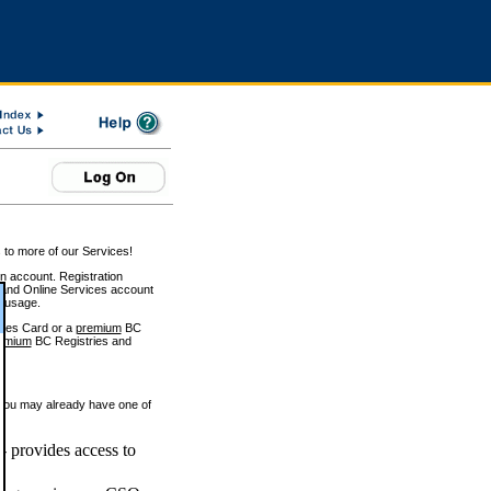
 to more of our Services!
on account. Registration
and Online Services account
e usage.
ices Card or a
premium
BC
emium
BC Registries and
 you may already have one of
 provides access to