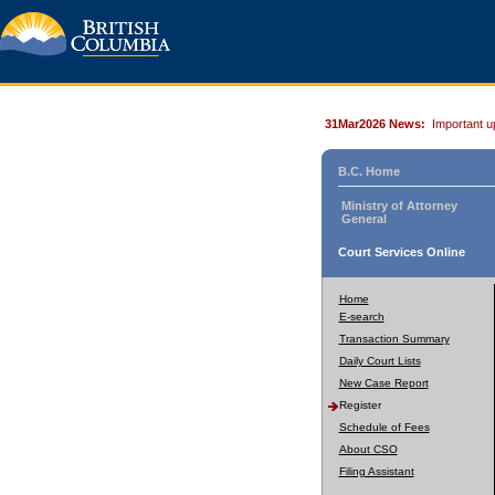
31Mar2026 News:
Important u
B.C. Home
Ministry of Attorney
General
Court Services Online
Home
E-search
Transaction Summary
Daily Court Lists
New Case Report
Register
Schedule of Fees
About CSO
Filing Assistant