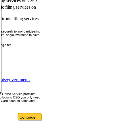
ling services on CSO
c filing services on
tronic filing services
securely to any participating
ite, so you will need to have
ing sites:
ents/government-
nd Online Service premium
o login to CSO you only need
s Card account name and