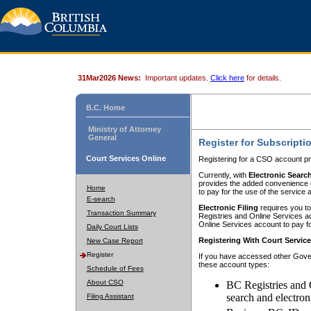
31Mar2026 News:
Important updates.
Click here
for details.
B.C. Home
Ministry of Attorney
General
Register for Subscripti
Court Services Online
Registering for a CSO account pr
Currently, with
Electronic Searc
provides the added convenience of
Home
to pay for the use of the service
E-search
Electronic Filing
requires you to
Transaction Summary
Registries and Online Services acc
Online Services account to pay fo
Daily Court Lists
Registering With Court Servic
New Case Report
Register
If you have accessed other Gover
these account types:
Schedule of Fees
About CSO
BC Registries and 
search and electron
Filing Assistant