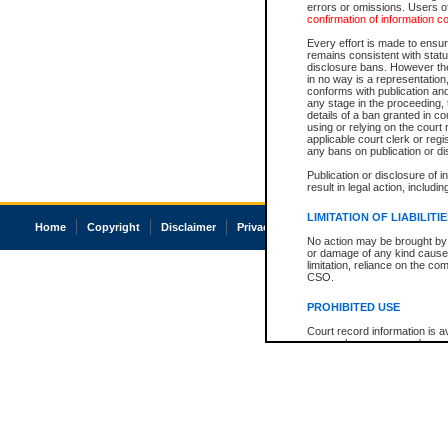
errors or omissions. Users of
confirmation of information c
Every effort is made to ensure
remains consistent with stat
disclosure bans. However the 
in no way is a representation,
conforms with publication an
any stage in the proceeding, t
details of a ban granted in cou
using or relying on the court
applicable court clerk or reg
any bans on publication or di
Publication or disclosure of 
result in legal action, includi
LIMITATION OF LIABILITI
Home
Copyright
Disclaimer
Privacy
Accessibility
No action may be brought by 
or damage of any kind caused
limitation, reliance on the co
CSO.
PROHIBITED USE
Court record information is a
research purposes and may no
resale or other commercial u
Office of the Chief Justice of
Office of the Chief Justice 
information) or Office of the
court record information may
information and research pro
an acknowledgement made of