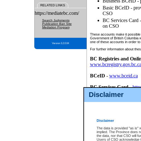
Business BCeID - p
RELATED LINKS
Basic BCeID - provi
https://mediatebc.com/
CSO
BC Services Card - 
Search Judgments
Publication Ban Site
on CSO
Mediation Program
These accounts make it possible f
Government of British Columbia we
one of these accounts in order to
Version 3.2.0.04
For further information about these
BC Registries and Onli
www.bcregistry.gov.bc.c
BCeID
-
www.bceid.ca
BC Services Card
-
http
id/bcservicescardapp
Disclaimer
Once you register with CSO, you
account, Business BCeID, Basic 
to use your BC Registries and O
password.
Disclaimer
The data is provided "as is" 
implied. The Province does n
the data, nor that CSO will fun
Users of CSO acknowledge th