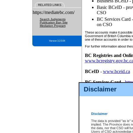
Business BCeID - p
RELATED LINKS
Basic BCeID - provi
https://mediatebc.com/
CSO
BC Services Card - 
Search Judgments
Publication Ban Site
on CSO
Mediation Program
These accounts make it possible f
Government of British Columbia we
one of these accounts in order to
Version 3.2.0.04
For further information about these
BC Registries and Onli
www.bcregistry.gov.bc.c
BCeID
-
www.bceid.ca
BC Services Card
-
http
id/bcservicescardapp
Disclaimer
Once you register with CSO, you
account, Business BCeID, Basic 
to use your BC Registries and O
password.
Disclaimer
The data is provided "as is" 
implied. The Province does n
the data, nor that CSO will fun
Users of CSO acknowledge th