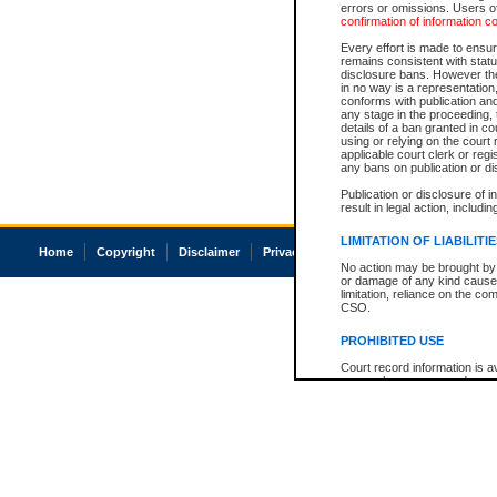
errors or omissions. Users of
confirmation of information c
Every effort is made to ensure
remains consistent with stat
disclosure bans. However the 
in no way is a representation,
conforms with publication an
any stage in the proceeding, t
details of a ban granted in cou
using or relying on the court
applicable court clerk or reg
any bans on publication or di
Publication or disclosure of 
result in legal action, includi
LIMITATION OF LIABILITI
Home
Copyright
Disclaimer
Privacy
Accessibility
No action may be brought by 
or damage of any kind caused
limitation, reliance on the co
CSO.
PROHIBITED USE
Court record information is a
research purposes and may no
resale or other commercial u
Office of the Chief Justice of
Office of the Chief Justice 
information) or Office of the
court record information may
information and research pro
an acknowledgement made of