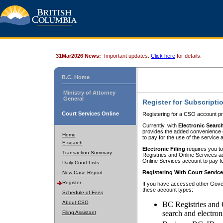
31Mar2026 News:
Important updates.
Click here
for details.
B.C. Home
Ministry of Attorney
General
Register for Subscripti
Court Services Online
Registering for a CSO account pr
Currently, with
Electronic Searc
provides the added convenience of
Home
to pay for the use of the service
E-search
Electronic Filing
requires you to
Transaction Summary
Registries and Online Services acc
Online Services account to pay fo
Daily Court Lists
Registering With Court Servic
New Case Report
Register
If you have accessed other Gover
these account types:
Schedule of Fees
About CSO
BC Registries and 
search and electron
Filing Assistant