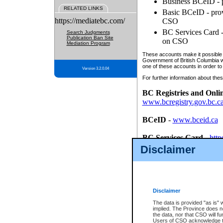
Business BCeID - p
RELATED LINKS
Basic BCeID - provi
https://mediatebc.com/
CSO
BC Services Card - 
Search Judgments
Publication Ban Site
on CSO
Mediation Program
These accounts make it possible f
Government of British Columbia we
one of these accounts in order to
Version 3.2.0.04
For further information about these
BC Registries and Onli
www.bcregistry.gov.bc.c
BCeID
-
www.bceid.ca
BC Services Card
-
http
id/bcservicescardapp
Disclaimer
Once you register with CSO, you
account, Business BCeID, Basic 
to use your BC Registries and O
password.
Disclaimer
The data is provided "as is" 
implied. The Province does n
the data, nor that CSO will fun
Users of CSO acknowledge th