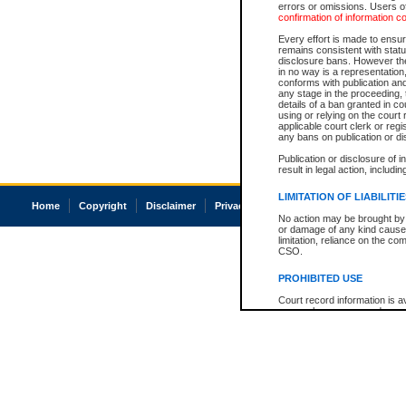
errors or omissions. Users of
confirmation of information c
Every effort is made to ensure
remains consistent with stat
disclosure bans. However the 
in no way is a representation,
conforms with publication an
any stage in the proceeding, t
details of a ban granted in cou
using or relying on the court
applicable court clerk or reg
any bans on publication or di
Publication or disclosure of 
result in legal action, includi
LIMITATION OF LIABILITI
Home
Copyright
Disclaimer
Privacy
Accessibility
No action may be brought by 
or damage of any kind caused
limitation, reliance on the co
CSO.
PROHIBITED USE
Court record information is a
research purposes and may no
resale or other commercial u
Office of the Chief Justice of
Office of the Chief Justice 
information) or Office of the
court record information may
information and research pro
an acknowledgement made of