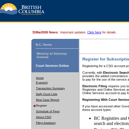
31Mar2026 News:
Important updates.
Click here
for details.
B.C. Home
Ministry of Attorney
General
Register for Subscripti
Court Services Online
Registering for a CSO account pr
Currently, with
Electronic Searc
provides the added convenience of
Home
to pay for the use of the service
E-search
Electronic Filing
requires you to
Transaction Summary
Registries and Online Services acc
Online Services account to pay fo
Daily Court Lists
Registering With Court Servic
New Case Report
Register
If you have accessed other Gover
these account types:
Schedule of Fees
About CSO
BC Registries and 
search and electron
Filing Assistant