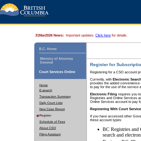
31Mar2026 News:
Important updates.
Click here
for details.
B.C. Home
Ministry of Attorney
General
Register for Subscripti
Court Services Online
Registering for a CSO account pr
Currently, with
Electronic Searc
provides the added convenience of
Home
to pay for the use of the service
E-search
Electronic Filing
requires you to
Transaction Summary
Registries and Online Services acc
Online Services account to pay fo
Daily Court Lists
Registering With Court Servic
New Case Report
Register
If you have accessed other Gover
these account types:
Schedule of Fees
About CSO
BC Registries and 
search and electron
Filing Assistant