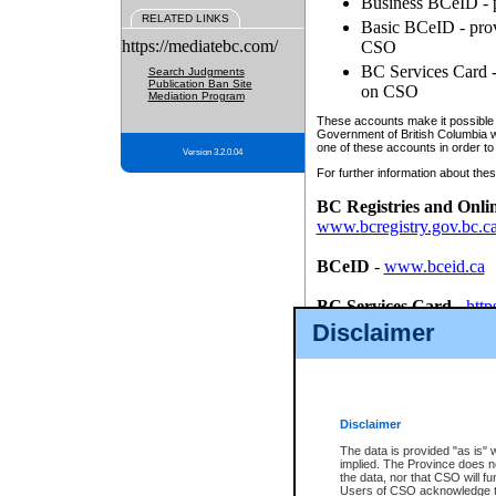
Business BCeID - p
RELATED LINKS
Basic BCeID - provi
https://mediatebc.com/
CSO
BC Services Card - 
Search Judgments
Publication Ban Site
on CSO
Mediation Program
These accounts make it possible f
Government of British Columbia we
one of these accounts in order to
Version 3.2.0.04
For further information about these
BC Registries and Onli
www.bcregistry.gov.bc.c
BCeID
-
www.bceid.ca
BC Services Card
-
http
id/bcservicescardapp
Disclaimer
Once you register with CSO, you
account, Business BCeID, Basic 
to use your BC Registries and O
password.
Disclaimer
The data is provided "as is" 
implied. The Province does n
the data, nor that CSO will fun
Users of CSO acknowledge th