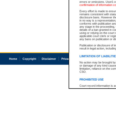
errors or omissions. Users of
confirmation of information c
Every effort is made to ensure
remains consistent with stat
disclosure bans. However the 
in no way is a representation,
conforms with publication an
any stage in the proceeding, t
details of a ban granted in cou
using or relying on the court
applicable court clerk or reg
any bans on publication or di
Publication or disclosure of 
result in legal action, includi
LIMITATION OF LIABILITI
Home
Copyright
Disclaimer
Privacy
Accessibility
No action may be brought by 
or damage of any kind caused
limitation, reliance on the co
CSO.
PROHIBITED USE
Court record information is a
research purposes and may no
resale or other commercial u
Office of the Chief Justice of
Office of the Chief Justice 
information) or Office of the
court record information may
information and research pro
an acknowledgement made of