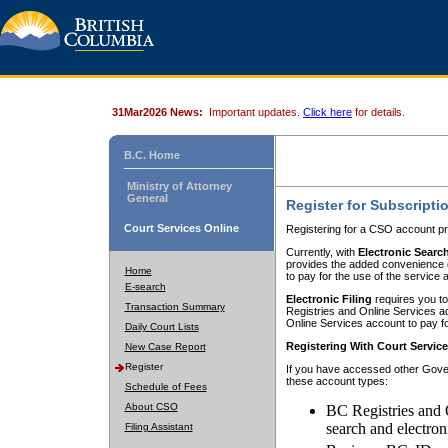
31Mar2026 News:
Important updates.
Click here
for details.
B.C. Home
Ministry of Attorney
General
Register for Subscripti
Court Services Online
Registering for a CSO account pr
Currently, with
Electronic Searc
provides the added convenience of
Home
to pay for the use of the service
E-search
Electronic Filing
requires you to
Transaction Summary
Registries and Online Services acc
Online Services account to pay fo
Daily Court Lists
Registering With Court Servic
New Case Report
Register
If you have accessed other Gover
these account types:
Schedule of Fees
About CSO
BC Registries and 
search and electron
Filing Assistant