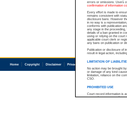
errors or omissions. Users of
confirmation of information c
Every effort is made to ensure
remains consistent with stat
disclosure bans. However the 
in no way is a representation,
conforms with publication an
any stage in the proceeding, t
details of a ban granted in cou
using or relying on the court
applicable court clerk or reg
any bans on publication or di
Publication or disclosure of 
result in legal action, includi
LIMITATION OF LIABILITI
Home
Copyright
Disclaimer
Privacy
Accessibility
No action may be brought by 
or damage of any kind caused
limitation, reliance on the co
CSO.
PROHIBITED USE
Court record information is a
research purposes and may no
resale or other commercial u
Office of the Chief Justice of
Office of the Chief Justice 
information) or Office of the
court record information may
information and research pro
an acknowledgement made of