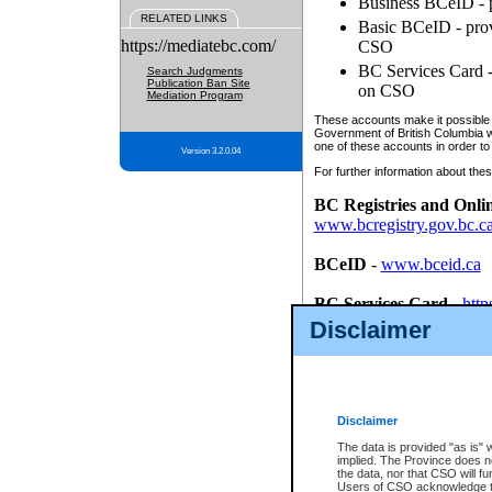
Business BCeID - p
RELATED LINKS
Basic BCeID - provi
https://mediatebc.com/
CSO
BC Services Card - 
Search Judgments
Publication Ban Site
on CSO
Mediation Program
These accounts make it possible f
Government of British Columbia we
one of these accounts in order to
Version 3.2.0.04
For further information about these
BC Registries and Onli
www.bcregistry.gov.bc.c
BCeID
-
www.bceid.ca
BC Services Card
-
http
id/bcservicescardapp
Disclaimer
Once you register with CSO, you
account, Business BCeID, Basic 
to use your BC Registries and O
password.
Disclaimer
The data is provided "as is" 
implied. The Province does n
the data, nor that CSO will fun
Users of CSO acknowledge th