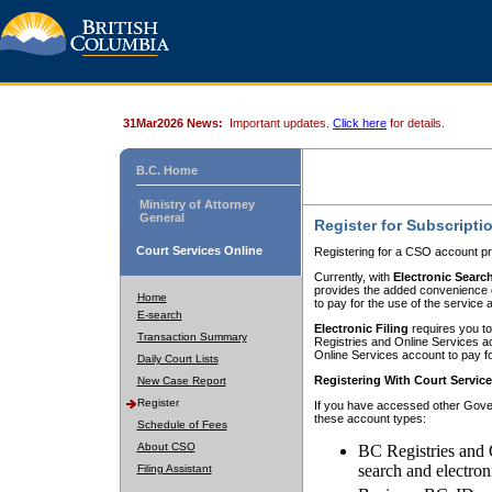
31Mar2026 News:
Important updates.
Click here
for details.
B.C. Home
Ministry of Attorney
General
Register for Subscripti
Court Services Online
Registering for a CSO account pr
Currently, with
Electronic Searc
provides the added convenience of
Home
to pay for the use of the service
E-search
Electronic Filing
requires you to
Transaction Summary
Registries and Online Services acc
Online Services account to pay fo
Daily Court Lists
Registering With Court Servic
New Case Report
Register
If you have accessed other Gover
these account types:
Schedule of Fees
About CSO
BC Registries and 
search and electron
Filing Assistant