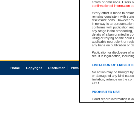
errors or omissions. Users of
confirmation of information c
Every effort is made to ensure
remains consistent with stat
disclosure bans. However the 
in no way is a representation,
conforms with publication an
any stage in the proceeding, t
details of a ban granted in cou
using or relying on the court
applicable court clerk or reg
any bans on publication or di
Publication or disclosure of 
result in legal action, includi
LIMITATION OF LIABILITI
Home
Copyright
Disclaimer
Privacy
Accessibility
No action may be brought by 
or damage of any kind caused
limitation, reliance on the co
CSO.
PROHIBITED USE
Court record information is a
research purposes and may no
resale or other commercial u
Office of the Chief Justice of
Office of the Chief Justice 
information) or Office of the
court record information may
information and research pro
an acknowledgement made of