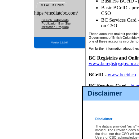
Business BCeID - p
RELATED LINKS
Basic BCeID - provi
https://mediatebc.com/
CSO
BC Services Card - 
Search Judgments
Publication Ban Site
on CSO
Mediation Program
These accounts make it possible f
Government of British Columbia we
one of these accounts in order to
Version 3.2.0.04
For further information about these
BC Registries and Onli
www.bcregistry.gov.bc.c
BCeID
-
www.bceid.ca
BC Services Card
-
http
id/bcservicescardapp
Disclaimer
Once you register with CSO, you
account, Business BCeID, Basic 
to use your BC Registries and O
password.
Disclaimer
The data is provided "as is" 
implied. The Province does n
the data, nor that CSO will fun
Users of CSO acknowledge th