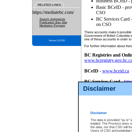
Business BCeID - p
RELATED LINKS
Basic BCeID - provi
https://mediatebc.com/
CSO
BC Services Card - 
Search Judgments
Publication Ban Site
on CSO
Mediation Program
These accounts make it possible f
Government of British Columbia we
one of these accounts in order to
Version 3.2.0.04
For further information about these
BC Registries and Onli
www.bcregistry.gov.bc.c
BCeID
-
www.bceid.ca
BC Services Card
-
http
id/bcservicescardapp
Disclaimer
Once you register with CSO, you
account, Business BCeID, Basic 
to use your BC Registries and O
password.
Disclaimer
The data is provided "as is" 
implied. The Province does n
the data, nor that CSO will fun
Users of CSO acknowledge th