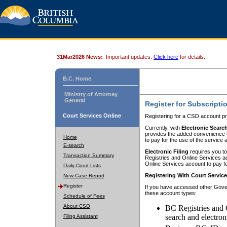
31Mar2026 News:
Important updates.
Click here
for details.
B.C. Home
Ministry of Attorney
General
Register for Subscripti
Court Services Online
Registering for a CSO account pr
Currently, with
Electronic Searc
provides the added convenience of
Home
to pay for the use of the service
E-search
Electronic Filing
requires you to
Transaction Summary
Registries and Online Services acc
Online Services account to pay fo
Daily Court Lists
Registering With Court Servic
New Case Report
Register
If you have accessed other Gover
these account types:
Schedule of Fees
About CSO
BC Registries and 
search and electron
Filing Assistant