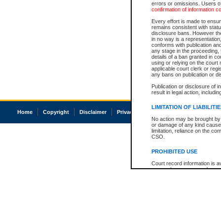
errors or omissions. Users of
confirmation of information c
Every effort is made to ensure
remains consistent with stat
disclosure bans. However the 
in no way is a representation,
conforms with publication an
any stage in the proceeding, t
details of a ban granted in cou
using or relying on the court
applicable court clerk or reg
any bans on publication or di
Publication or disclosure of 
result in legal action, includi
LIMITATION OF LIABILITI
Home
Copyright
Disclaimer
Privacy
Accessibility
No action may be brought by 
or damage of any kind caused
limitation, reliance on the co
CSO.
PROHIBITED USE
Court record information is a
research purposes and may no
resale or other commercial u
Office of the Chief Justice of
Office of the Chief Justice 
information) or Office of the
court record information may
information and research pro
an acknowledgement made of