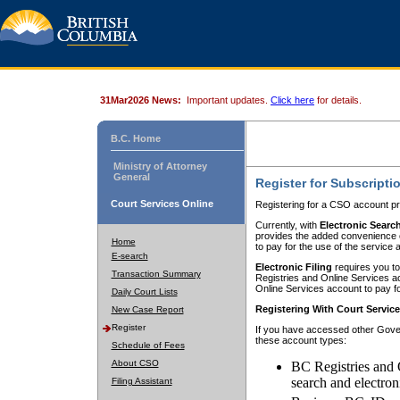
31Mar2026 News:
Important updates.
Click here
for details.
B.C. Home
Ministry of Attorney
General
Register for Subscripti
Court Services Online
Registering for a CSO account pr
Currently, with
Electronic Searc
provides the added convenience of
Home
to pay for the use of the service
E-search
Electronic Filing
requires you to
Transaction Summary
Registries and Online Services acc
Online Services account to pay fo
Daily Court Lists
Registering With Court Servic
New Case Report
Register
If you have accessed other Gover
these account types:
Schedule of Fees
About CSO
BC Registries and 
search and electron
Filing Assistant