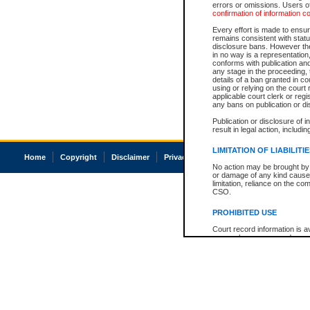
errors or omissions. Users of
confirmation of information c
Every effort is made to ensure
remains consistent with stat
disclosure bans. However the 
in no way is a representation,
conforms with publication an
any stage in the proceeding, t
details of a ban granted in cou
using or relying on the court
applicable court clerk or reg
any bans on publication or di
Publication or disclosure of 
result in legal action, includi
LIMITATION OF LIABILITI
Home
Copyright
Disclaimer
Privacy
Accessibility
No action may be brought by 
or damage of any kind caused
limitation, reliance on the co
CSO.
PROHIBITED USE
Court record information is a
research purposes and may no
resale or other commercial u
Office of the Chief Justice of
Office of the Chief Justice 
information) or Office of the
court record information may
information and research pro
an acknowledgement made of