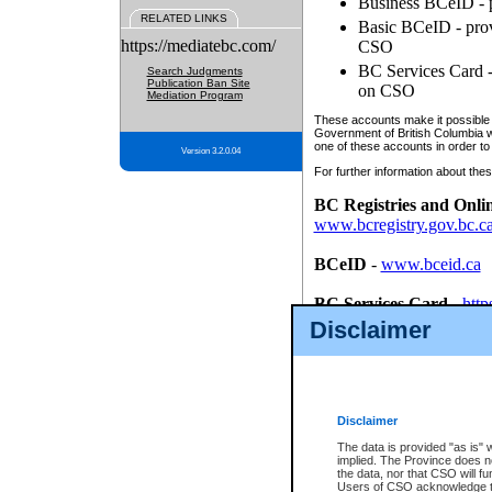
Business BCeID - p
RELATED LINKS
Basic BCeID - provi
https://mediatebc.com/
CSO
BC Services Card - 
Search Judgments
Publication Ban Site
on CSO
Mediation Program
These accounts make it possible f
Government of British Columbia we
one of these accounts in order to
Version 3.2.0.04
For further information about these
BC Registries and Onli
www.bcregistry.gov.bc.c
BCeID
-
www.bceid.ca
BC Services Card
-
http
id/bcservicescardapp
Disclaimer
Once you register with CSO, you
account, Business BCeID, Basic 
to use your BC Registries and O
password.
Disclaimer
The data is provided "as is" 
implied. The Province does n
the data, nor that CSO will fun
Users of CSO acknowledge th