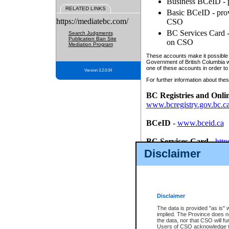
Business BCeID - p
RELATED LINKS
Basic BCeID - provi
https://mediatebc.com/
CSO
BC Services Card - 
Search Judgments
Publication Ban Site
on CSO
Mediation Program
These accounts make it possible f
Government of British Columbia we
one of these accounts in order to
Version 3.2.0.04
For further information about these
BC Registries and Onli
www.bcregistry.gov.bc.c
BCeID
-
www.bceid.ca
BC Services Card
-
http
id/bcservicescardapp
Disclaimer
Once you register with CSO, you
account, Business BCeID, Basic 
to use your BC Registries and O
password.
Disclaimer
The data is provided "as is" 
implied. The Province does n
the data, nor that CSO will fun
Users of CSO acknowledge th