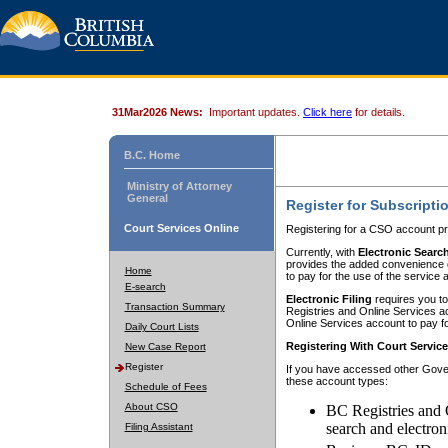
31Mar2026 News:
Important updates.
Click here
for details.
B.C. Home
Ministry of Attorney
General
Register for Subscripti
Court Services Online
Registering for a CSO account pr
Currently, with
Electronic Searc
provides the added convenience of
Home
to pay for the use of the service
E-search
Electronic Filing
requires you to
Transaction Summary
Registries and Online Services acc
Online Services account to pay fo
Daily Court Lists
Registering With Court Servic
New Case Report
Register
If you have accessed other Gover
these account types:
Schedule of Fees
About CSO
BC Registries and 
search and electron
Filing Assistant