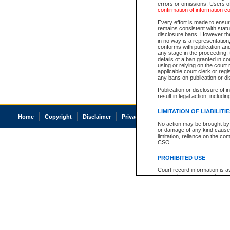
errors or omissions. Users of
confirmation of information c
Every effort is made to ensure
remains consistent with stat
disclosure bans. However the 
in no way is a representation,
conforms with publication an
any stage in the proceeding, t
details of a ban granted in cou
using or relying on the court
applicable court clerk or reg
any bans on publication or di
Publication or disclosure of 
result in legal action, includi
LIMITATION OF LIABILITI
Home
Copyright
Disclaimer
Privacy
Accessibility
No action may be brought by 
or damage of any kind caused
limitation, reliance on the co
CSO.
PROHIBITED USE
Court record information is a
research purposes and may no
resale or other commercial u
Office of the Chief Justice of
Office of the Chief Justice 
information) or Office of the
court record information may
information and research pro
an acknowledgement made of